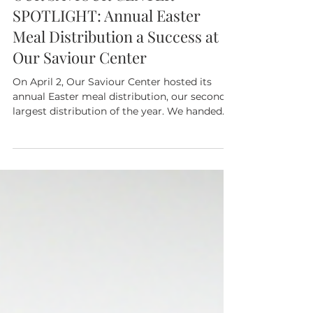
Our Saviour Center
Apr 15
1 min read
OUR SAVIOUR CENTER
SPOTLIGHT: Annual Easter
Meal Distribution a Success at
Our Saviour Center
On April 2, Our Saviour Center hosted its
annual Easter meal distribution, our second
largest distribution of the year. We handed
out meals which included ham or chicken,
potatoes, vegetables, fruits, and canned
goods to 447 households — a total of 1,231
individuals. Our team was deeply touched at
the event when three women made the sign
the cross and began praying after receiving
their food. One of the them was so grateful
she was moved to tears. This moment
reminded us of t