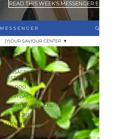
READ THIS WEEK'S MESSENGER E-NEWS
M E S S E N G E R
(Y)OUR SAVIOUR CENTER
ALL POSTS
CAMPUS NEWS
MESSAGES FROM THE
RECTOR
ASK DOD
EVERYDAY SAINTS
(Y)OUR SAVIOUR CENTER
GIVING 2024
ADULT FORMATION
PROFILES IN GENEROSITY