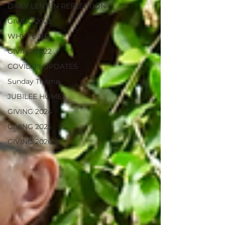
DAILY LENTEN REFLECTION
GIVING 2023
WHY I GIVE
GIVING 2022
COVID-19 UPDATES
Sunday Theme
JUBILEE HOMES
GIVING 2024
GIVING 2025
GIVING 2026