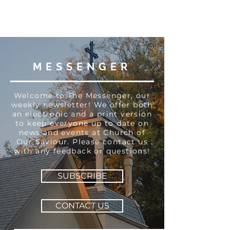
MESSENGER
Welcome to The Messenger, our
weekly newsletter! We offer both
an electronic and a print version
to keep everyone up to date on
news and events at Church of
Our Saviour. Please contact us
with any feedback or questions!
SUBSCRIBE
CONTACT US