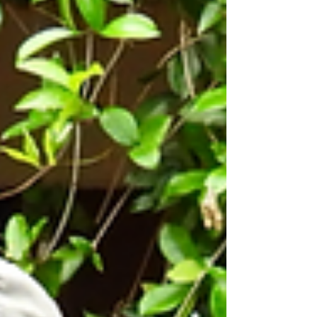
of the Year, an honor bestowed by Assembly
member Mike Fong (49th District). This isn’t
just an award; it is a celebration of the quiet
miracles that happen every day within our
walls. Chosen from thousands of
organizations