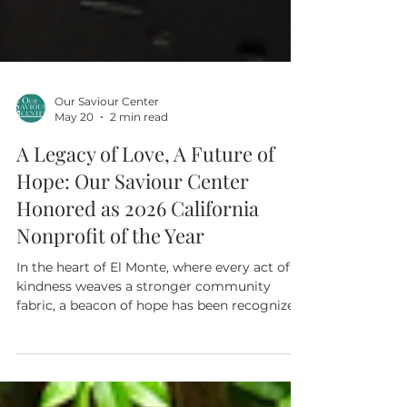
Our Saviour Center
May 20
2 min read
A Legacy of Love, A Future of
Hope: Our Saviour Center
Honored as 2026 California
Nonprofit of the Year
In the heart of El Monte, where every act of
kindness weaves a stronger community
fabric, a beacon of hope has been recognized
on the state’s grandest stage. Our Saviour
Center is profoundly honored to announce it
has been named a 2026 California Nonprofit