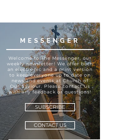
MESSENGER
Welcome to The Messenger, our
weekly newsletter! We offer both
an electronic and a print version
to keep everyone up to date on
news and events at Church of
Our Saviour. Please contact us
with any feedback or questions!
SUBSCRIBE
CONTACT US