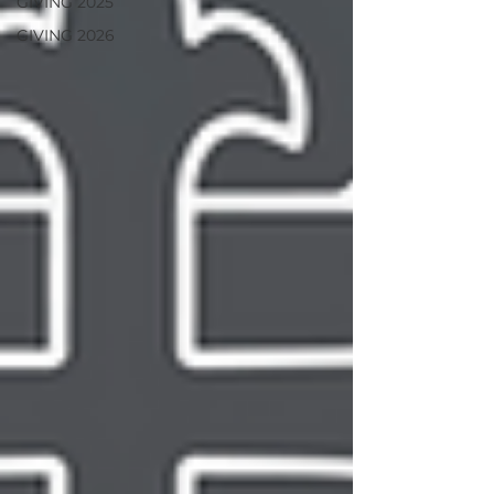
GIVING 2025
GIVING 2026