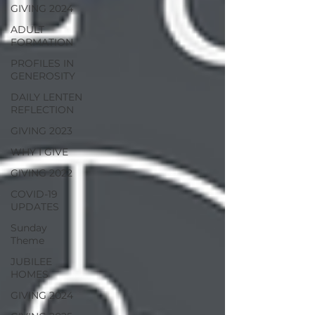
GIVING 2024
ADULT
FORMATION
PROFILES IN
GENEROSITY
DAILY LENTEN
REFLECTION
GIVING 2023
WHY I GIVE
GIVING 2022
COVID-19
UPDATES
Sunday
Theme
JUBILEE
HOMES
GIVING 2024