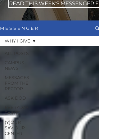
READ THIS WEEK'S MESSENGER E-NEWS
M E S S E N G E R
WHY I GIVE
ALL POSTS
CAMPUS
NEWS
MESSAGES
FROM THE
RECTOR
ASK DOD
EVERYDAY
SAINTS
(Y)OUR
SAVIOUR
CENTER