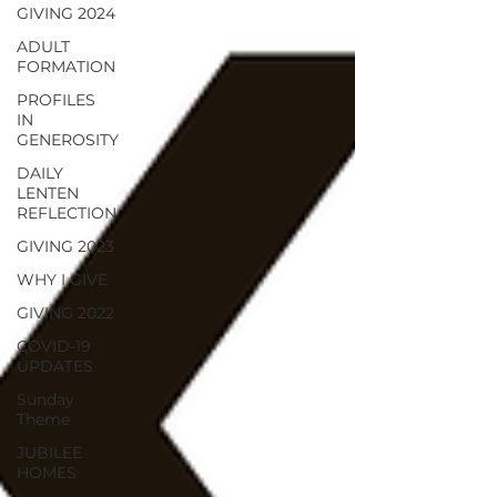
GIVING 2024
ADULT
FORMATION
PROFILES
IN
GENEROSITY
DAILY
LENTEN
REFLECTION
GIVING 2023
WHY I GIVE
GIVING 2022
COVID-19
UPDATES
Sunday
Theme
JUBILEE
HOMES