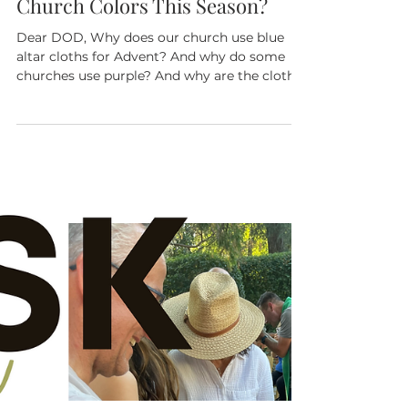
The Rev. Reese Riley
Dec 11, 2024
3 min read
Ask Dear Old Dad: What About
Church Colors This Season?
Dear DOD, Why does our church use blue
altar cloths for Advent? And why do some
churches use purple? And why are the cloths
white on...