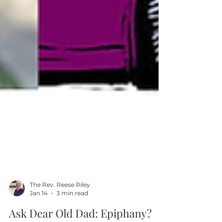
The Rev. Reese Riley
Jan 14
3 min read