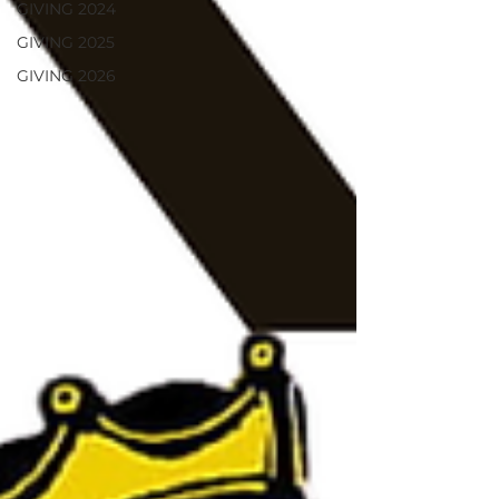
GIVING 2024
GIVING 2025
GIVING 2026