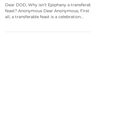
Ask Dear Old Dad: Epiphany?
Dear DOD, Why isn’t Epiphany a transferable
feast? Anonymous Dear Anonymous, First of
all, a transferable feast is a celebration
assigned to a specific calendar date that can
be moved on the Christian or liturgical
calendar. For instance, when the date of the
feast of a major saint like Saint Paul, January
25, falls on a Sunday, it is moved to Monday.
This is because Sundays are always a Feast of
Our Lord and always take precedence. The
Feast of the Epiphany celebrates the ma