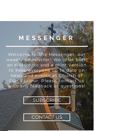
MESSENGER
Welcome to The Messenger, our
weekly newsletter! We offer both
an electronic and a print version
to keep everyone up to date on
news and events at Church of
Our Saviour. Please contact us
with any feedback or questions!
SUBSCRIBE
CONTACT US