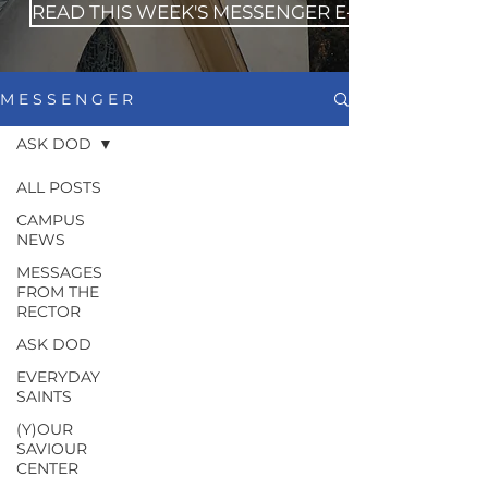
READ THIS WEEK'S MESSENGER E-NEWS
M E S S E N G E R
ASK DOD
ALL POSTS
CAMPUS
NEWS
MESSAGES
FROM THE
RECTOR
ASK DOD
EVERYDAY
SAINTS
(Y)OUR
SAVIOUR
CENTER