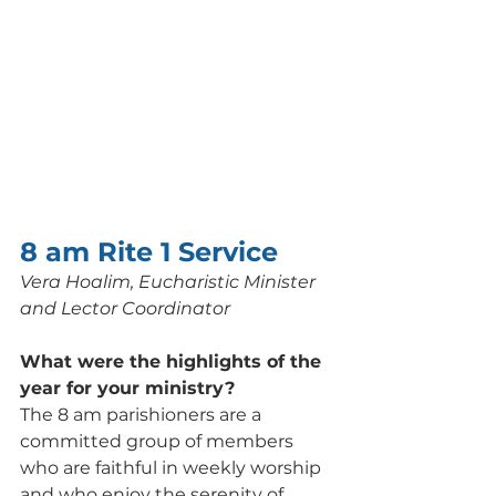
8 am Rite 1 Service
Vera Hoalim, Eucharistic Minister 
and Lector Coordinator
What were the highlights of the 
year for your ministry? 
The 8 am parishioners are a 
committed group of members 
who are faithful in weekly worship 
and who enjoy the serenity of 