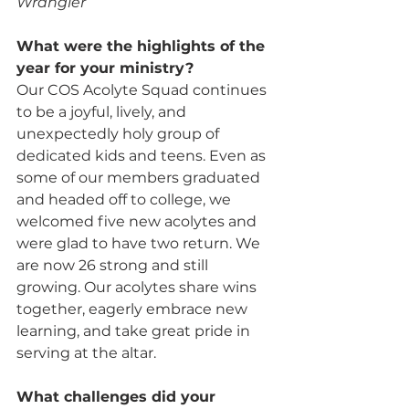
Wrangler
What were the highlights of the 
year for your ministry? 
Our COS Acolyte Squad continues 
to be a joyful, lively, and 
unexpectedly holy group of 
dedicated kids and teens. Even as 
some of our members graduated 
and headed off to college, we 
welcomed five new acolytes and 
were glad to have two return. We 
are now 26 strong and still 
growing. Our acolytes share wins 
together, eagerly embrace new 
learning, and take great pride in 
serving at the altar.
What challenges did your 