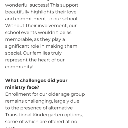
wonderful success! This support 
beautifully highlights their love 
and commitment to our school. 
Without their involvement, our 
school events wouldn't be as 
memorable, as they play a 
significant role in making them 
special. Our families truly 
represent the heart of our 
community!
What challenges did your 
ministry face? 
Enrollment for our older age group 
remains challenging, largely due 
to the presence of alternative 
Transitional Kindergarten options, 
some of which are offered at no 