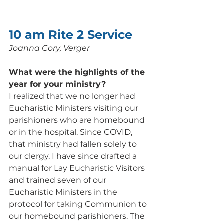
10 am Rite 2 Service
Joanna Cory, Verger
What were the highlights of the 
year for your ministry? 
I realized that we no longer had 
Eucharistic Ministers visiting our 
parishioners who are homebound 
or in the hospital. Since COVID, 
that ministry had fallen solely to 
our clergy. I have since drafted a 
manual for Lay Eucharistic Visitors 
and trained seven of our 
Eucharistic Ministers in the 
protocol for taking Communion to 
our homebound parishioners. The 