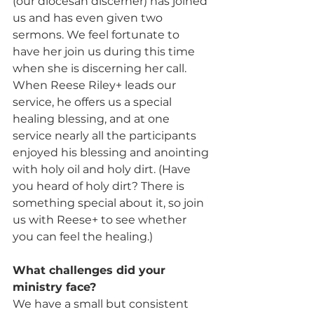
(our diocesan discerner) has joined 
us and has even given two 
sermons. We feel fortunate to 
have her join us during this time 
when she is discerning her call. 
When Reese Riley+ leads our 
service, he offers us a special 
healing blessing, and at one 
service nearly all the participants 
enjoyed his blessing and anointing 
with holy oil and holy dirt. (Have 
you heard of holy dirt? There is 
something special about it, so join 
us with Reese+ to see whether 
you can feel the healing.)
What challenges did your 
ministry face? 
We have a small but consistent 