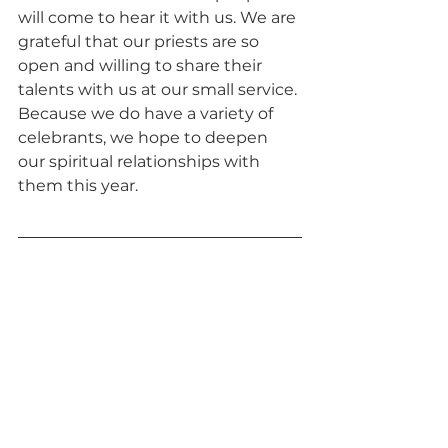
will come to hear it with us. We are 
grateful that our priests are so 
open and willing to share their 
talents with us at our small service. 
Because we do have a variety of 
celebrants, we hope to deepen 
our spiritual relationships with 
them this year.