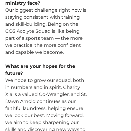
ministry face? 
Our biggest challenge right now is 
staying consistent with training 
and skill-building. Being on the 
COS Acolyte Squad is like being 
part of a sports team — the more 
we practice, the more confident 
and capable we become.
What are your hopes for the 
future? 
We hope to grow our squad, both 
in numbers and in spirit. Charity 
Xia is a valued Co-Wrangler, and St. 
Dawn Arnold continues as our 
faithful laundress, helping ensure 
we look our best. Moving forward, 
we aim to keep sharpening our 
skills and discovering new ways to 