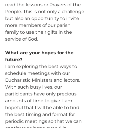
read the lessons or Prayers of the 
People. This is not only a challenge 
but also an opportunity to invite 
more members of our parish 
family to use their gifts in the 
service of God.
What are your hopes for the 
future? 
I am exploring the best ways to 
schedule meetings with our 
Eucharistic Ministers and lectors. 
With such busy lives, our 
participants have only precious 
amounts of time to give. I am 
hopeful that I will be able to find 
the best timing and format for 
periodic meetings so that we can 