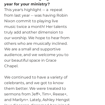
year for your ministry? 
This year's highlight -- a  repeat 
from last year -- was having Robin 
Nixon commit to playing live 
music twice a month! Her talents 
truly add another dimension to 
our worship. We hope to hear from 
others who are musically inclined. 
We are a small and supportive 
audience, and we welcome you to 
our beautiful space in Grace 
Chapel. 
We continued to have a variety of 
celebrants, and we got to know 
them better. We were treated to 
sermons from Jeff+, Tim+, Reese+, 
and Marilyn+. Lately, Ashley Hengst 