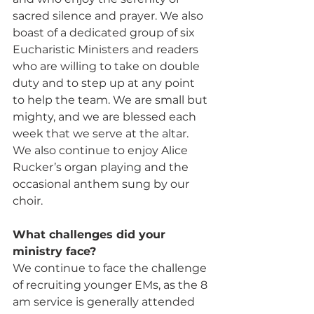
sacred silence and prayer. We also 
boast of a dedicated group of six 
Eucharistic Ministers and readers 
who are willing to take on double 
duty and to step up at any point 
to help the team. We are small but 
mighty, and we are blessed each 
week that we serve at the altar. 
We also continue to enjoy Alice 
Rucker’s organ playing and the 
occasional anthem sung by our 
choir.
What challenges did your 
ministry face? 
We continue to face the challenge 
of recruiting younger EMs, as the 8 
am service is generally attended 