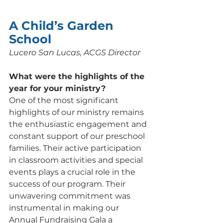
A Child’s Garden 
School
Lucero San Lucas, ACGS Director
What were the highlights of the 
year for your ministry? 
One of the most significant 
highlights of our ministry remains 
the enthusiastic engagement and 
constant support of our preschool 
families. Their active participation 
in classroom activities and special 
events plays a crucial role in the 
success of our program. Their 
unwavering commitment was 
instrumental in making our 
Annual Fundraising Gala a 