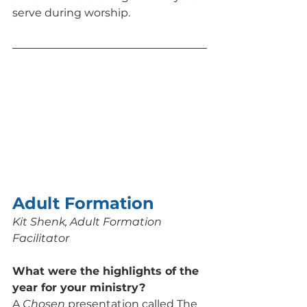
serve during worship.
Adult Formation
Kit Shenk, Adult Formation 
Facilitator
What were the highlights of the 
year for your ministry? 
A 
Chosen
 presentation called The 