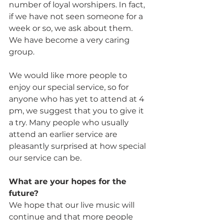
number of loyal worshipers. In fact, 
if we have not seen someone for a 
week or so, we ask about them. 
We have become a very caring 
group.
We would like more people to 
enjoy our special service, so for 
anyone who has yet to attend at 4 
pm, we suggest that you to give it 
a try. Many people who usually 
attend an earlier service are 
pleasantly surprised at how special 
our service can be.
What are your hopes for the 
future? 
We hope that our live music will 
continue and that more people 