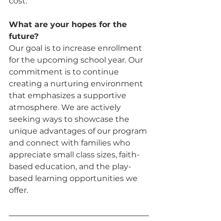
cost.
What are your hopes for the 
future? 
Our goal is to increase enrollment 
for the upcoming school year. Our 
commitment is to continue 
creating a nurturing environment 
that emphasizes a supportive 
atmosphere. We are actively 
seeking ways to showcase the 
unique advantages of our program 
and connect with families who 
appreciate small class sizes, faith-
based education, and the play-
based learning opportunities we 
offer.