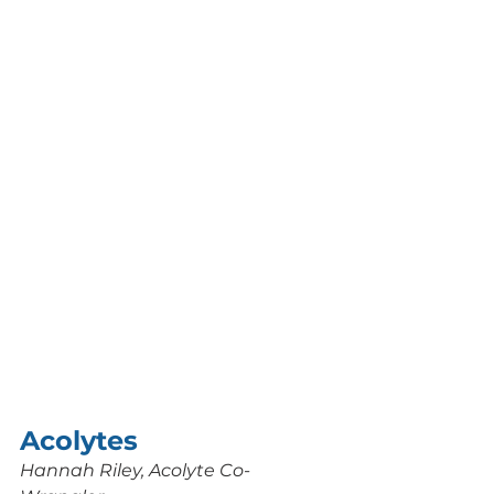
Acolytes 
Hannah Riley, Acolyte Co-