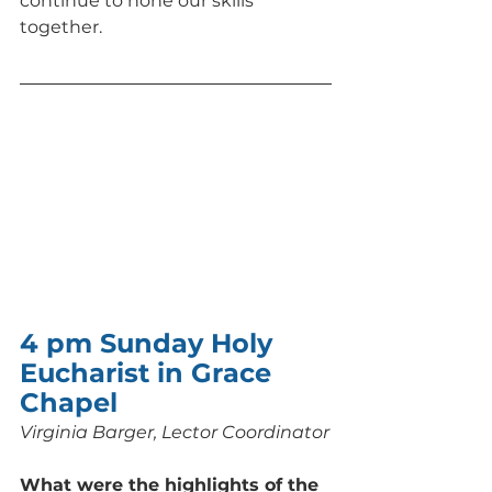
continue to hone our skills 
together.
4 pm Sunday Holy 
Eucharist in Grace 
Chapel
Virginia Barger, Lector Coordinator
What were the highlights of the 