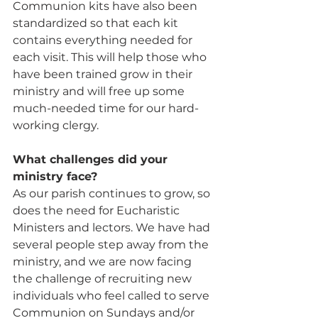
Communion kits have also been 
standardized so that each kit 
contains everything needed for 
each visit. This will help those who 
have been trained grow in their 
ministry and will free up some 
much-needed time for our hard-
working clergy.
What challenges did your 
ministry face?
As our parish continues to grow, so 
does the need for Eucharistic 
Ministers and lectors. We have had 
several people step away from the 
ministry, and we are now facing 
the challenge of recruiting new 
individuals who feel called to serve 
Communion on Sundays and/or 