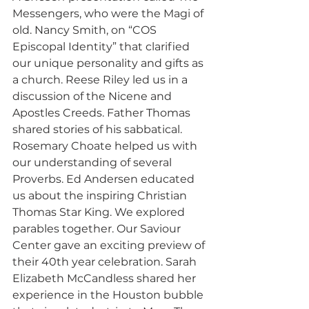
Messengers, who were the Magi of 
old. Nancy Smith, on “COS 
Episcopal Identity” that clarified 
our unique personality and gifts as 
a church. Reese Riley led us in a 
discussion of the Nicene and 
Apostles Creeds. Father Thomas 
shared stories of his sabbatical. 
Rosemary Choate helped us with 
our understanding of several 
Proverbs. Ed Andersen educated 
us about the inspiring Christian 
Thomas Star King. We explored 
parables together. Our Saviour 
Center gave an exciting preview of 
their 40th year celebration. Sarah 
Elizabeth McCandless shared her 
experience in the Houston bubble 