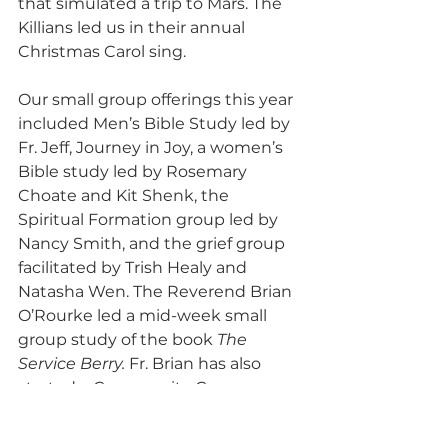
that simulated a trip to Mars. The 
Killians led us in their annual 
Christmas Carol sing.
Our small group offerings this year 
included Men’s Bible Study led by 
Fr. Jeff, Journey in Joy, a women’s 
Bible study led by Rosemary 
Choate and Kit Shenk, the 
Spiritual Formation group led by 
Nancy Smith, and the grief group 
facilitated by Trish Healy and 
Natasha Wen. The Reverend Brian 
O’Rourke led a mid-week small 
group study of the book 
The 
Service Berry. 
Fr. Brian has also 
started a Community Care 
Support Group.