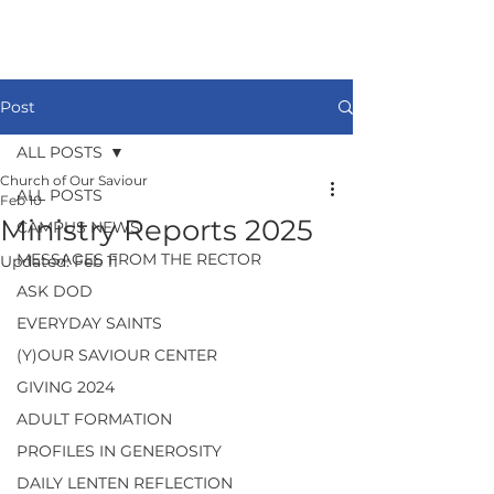
Post
ALL POSTS
Church of Our Saviour
ALL POSTS
Feb 10
Ministry Reports 2025
CAMPUS NEWS
MESSAGES FROM THE RECTOR
Updated:
Feb 11
ASK DOD
EVERYDAY SAINTS
(Y)OUR SAVIOUR CENTER
GIVING 2024
ADULT FORMATION
PROFILES IN GENEROSITY
DAILY LENTEN REFLECTION