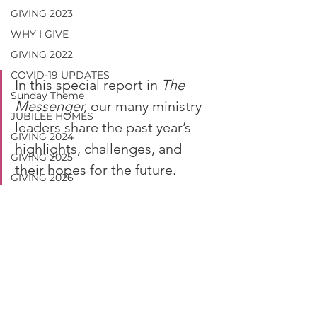
GIVING 2023
WHY I GIVE
GIVING 2022
COVID-19 UPDATES
In this special report in 
The 
Sunday Theme
Messenger,
 our many ministry 
JUBILEE HOMES
leaders share the past year’s 
GIVING 2024
highlights, challenges, and 
GIVING 2025
their hopes for the future.
GIVING 2026