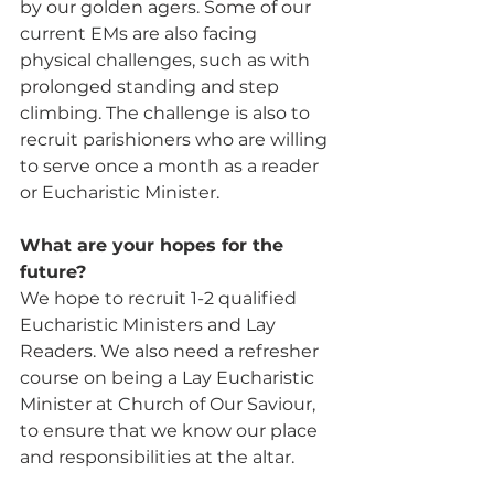
by our golden agers. Some of our 
current EMs are also facing 
physical challenges, such as with 
prolonged standing and step 
climbing. The challenge is also to 
recruit parishioners who are willing 
to serve once a month as a reader 
or Eucharistic Minister.
What are your hopes for the 
future? 
We hope to recruit 1-2 qualified 
Eucharistic Ministers and Lay 
Readers. We also need a refresher 
course on being a Lay Eucharistic 
Minister at Church of Our Saviour, 
to ensure that we know our place 
and responsibilities at the altar.