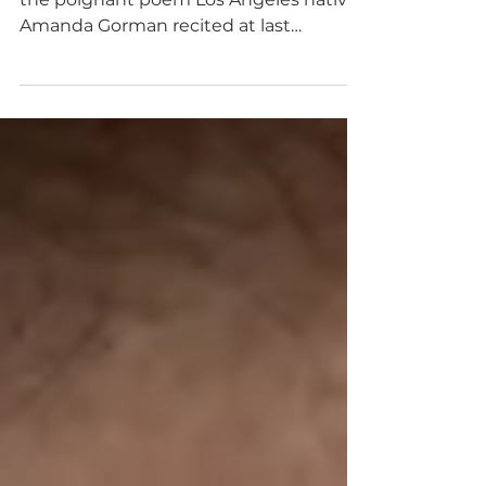
Rector: Poems Matter
I am still finding myself mesmerized by
the poignant poem Los Angeles native
Amanda Gorman recited at last
month’s presidential...