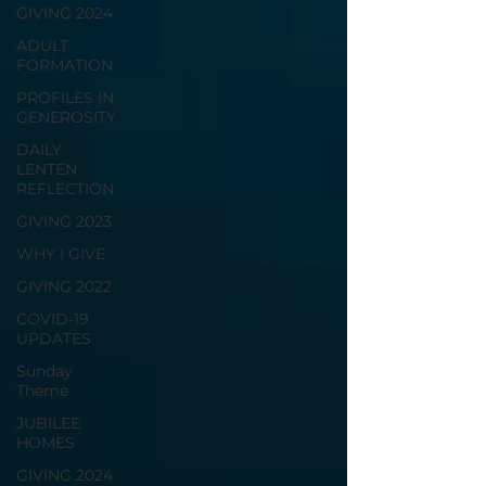
GIVING 2024
ADULT
FORMATION
PROFILES IN
GENEROSITY
DAILY
LENTEN
REFLECTION
GIVING 2023
WHY I GIVE
GIVING 2022
COVID-19
UPDATES
Sunday
Theme
JUBILEE
HOMES
GIVING 2024