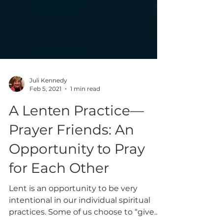
Juli Kennedy
Feb 5, 2021
1 min read
A Lenten Practice—
Prayer Friends: An
Opportunity to Pray
for Each Other
Lent is an opportunity to be very
intentional in our individual spiritual