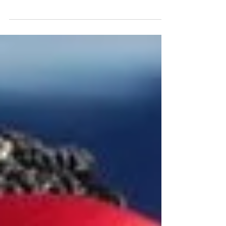
practices. Some of us choose to “give
up” something; others...