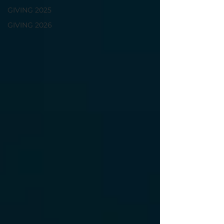
GIVING 2025
GIVING 2026