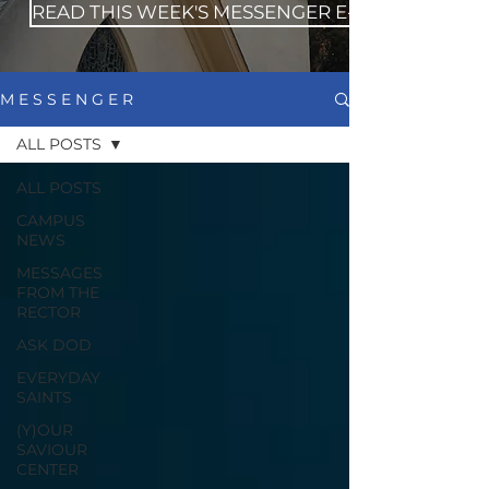
READ THIS WEEK'S MESSENGER E-NEWS
M E S S E N G E R
ALL POSTS
ALL POSTS
CAMPUS
NEWS
MESSAGES
FROM THE
RECTOR
ASK DOD
EVERYDAY
SAINTS
(Y)OUR
SAVIOUR
CENTER