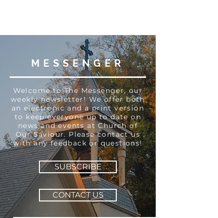
MESSENGER
Welcome to The Messenger, our
weekly newsletter! We offer both
an electronic and a print version
to keep everyone up to date on
news and events at Church of
Our Saviour. Please contact us
with any feedback or questions!
SUBSCRIBE
CONTACT US