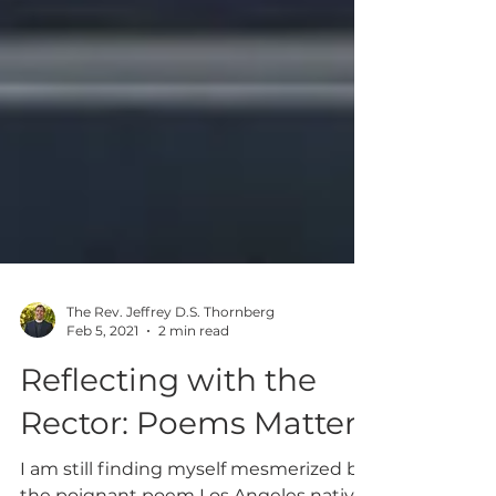
The Rev. Jeffrey D.S. Thornberg
Feb 5, 2021
2 min read
Reflecting with the