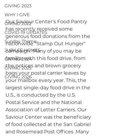
GIVING 2023
WHY I GIVE
Our Saviour Center’s Food Pantry 
GIVING 2022
has recently received some 
COVID-19 UPDATES
generous food donations from the 
Sunday Theme
nationwide "Stamp Out Hunger" 
JUBILEE HOMES
campaign. Many of you may be 
familiar with this food drive, from 
GIVING 2024
the notices and brown grocery 
GIVING 2025
bags your postal carrier leaves by 
GIVING 2026
your mailbox every year. This, the 
largest single-day food drive in the 
U.S., is conducted by the U.S. 
Postal Service and the National 
Association of Letter Carriers. Our 
Saviour Center was the beneficiary 
of food collected at the San Gabriel 
and Rosemead Post Offices. Many 