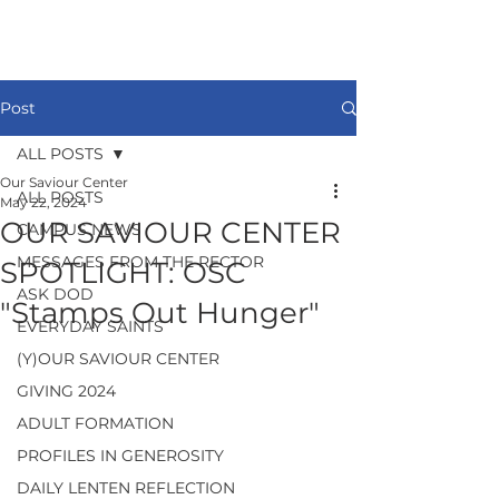
Post
ALL POSTS
Our Saviour Center
ALL POSTS
May 22, 2024
OUR SAVIOUR CENTER
CAMPUS NEWS
MESSAGES FROM THE RECTOR
SPOTLIGHT: OSC
ASK DOD
"Stamps Out Hunger"
EVERYDAY SAINTS
(Y)OUR SAVIOUR CENTER
GIVING 2024
ADULT FORMATION
PROFILES IN GENEROSITY
DAILY LENTEN REFLECTION