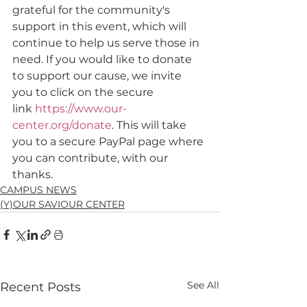
grateful for the community's 
support in this event, which will 
continue to help us serve those in 
need. If you would like to donate 
to support our cause, we invite 
you to click on the secure 
link 
https://www.our-
center.org/donate
. This will take 
you to a secure PayPal page where 
you can contribute, with our 
thanks.
CAMPUS NEWS
(Y)OUR SAVIOUR CENTER
See All
Recent Posts