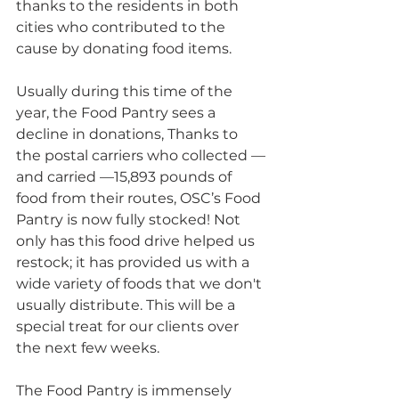
thanks to the residents in both 
cities who contributed to the 
cause by donating food items.
Usually during this time of the 
year, the Food Pantry sees a 
decline in donations, Thanks to 
the postal carriers who collected — 
and carried —15,893 pounds of 
food from their routes, OSC’s Food 
Pantry is now fully stocked! Not 
only has this food drive helped us 
restock; it has provided us with a 
wide variety of foods that we don't 
usually distribute. This will be a 
special treat for our clients over 
the next few weeks.
The Food Pantry is immensely 