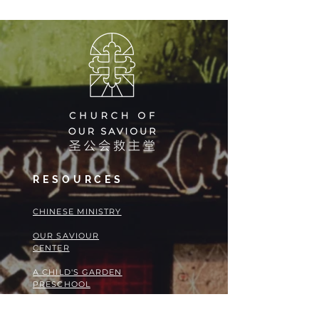
August
at COS!
RESOURCES
​​CHINESE MINISTRY
OUR SAVIOUR
CENTER
A CHILD'S GARDEN
PRESCHOOL
CAREERS