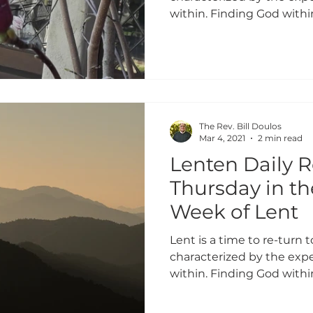
within. Finding God within
The Rev. Bill Doulos
Mar 4, 2021
2 min read
Lenten Daily R
Thursday in t
Week of Lent
Lent is a time to re-turn to
characterized by the expe
within. Finding God within