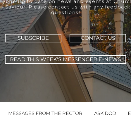
ryone up to date on news and events at Churc
r Saviour. Please contact us with any feedback
questions!
SUBSCRIBE
CONTACT US
READ THIS WEEK'S MESSENGER E-NEWS
MESSAGES FROM THE RECTOR
ASK DOD
E