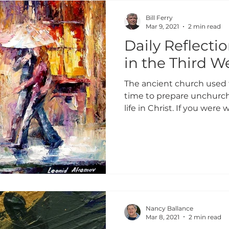
GIVING 2024
ADULT FORMATION
PROFILES
Bill Ferry
Mar 9, 2021
2 min read
Daily Reflecti
GIVING 2023
WHY I GIVE
GIVING 2022
in the Third W
The ancient church used 
E HOMES
GIVING 2024
GIVING 2025
GIVIN
time to prepare unchurch
life in Christ. If you were w
Nancy Ballance
Mar 8, 2021
2 min read