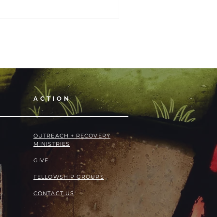
ACTION
OUTREACH + RECOVERY
MINISTRIES
GIVE
FELLOWSHIP GROUPS
CONTACT US