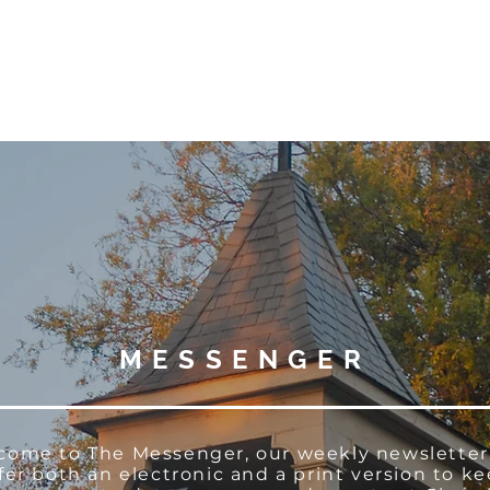
W O R S H I P
C O N N E C T
C A L E N D A R
L I F E · E
MESSENGER
come to The Messenger, our weekly newsletter
fer both an electronic and a print version to k