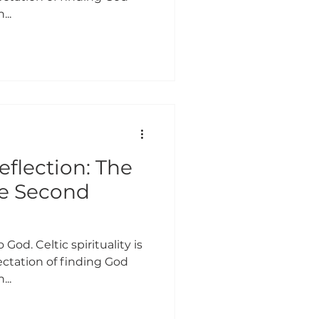
...
eflection: The
he Second
 God. Celtic spirituality is
ctation of finding God
...