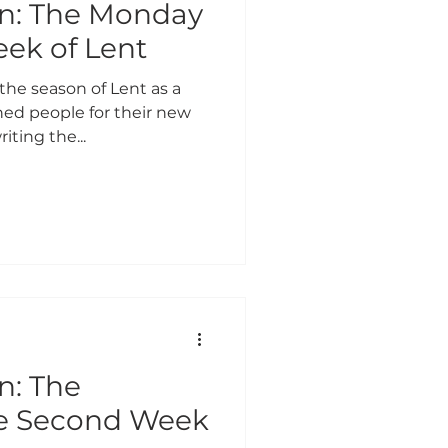
on: The Monday
eek of Lent
the season of Lent as a
ed people for their new
riting the...
n: The
he Second Week