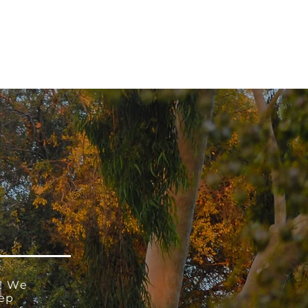
 V E N T S
R E S O U R C E S
G I V E
! We
eep