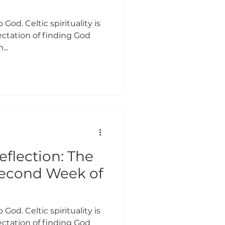
 God. Celtic spirituality is
ctation of finding God
...
eflection: The
Second Week of
 God. Celtic spirituality is
ctation of finding God