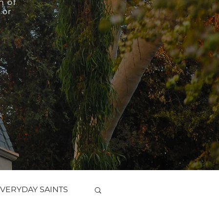
h of
 or
VERYDAY SAINTS