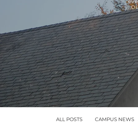
eve
Ou
ALL POSTS
CAMPUS NEWS