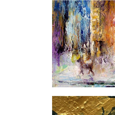
(Y)OUR SAVIOUR CENTER
DAILY LENTEN REFLECTION
Sunday Theme
JUBILE