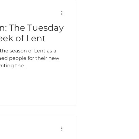
 IN GENEROSITY
on: The Tuesday
COVID-19 UPDATES
eek of Lent
the season of Lent as a
G 2026
ed people for their new
riting the...