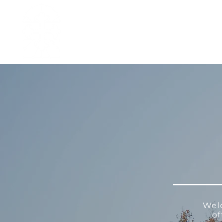
H O M E
I ' M · N E W
A B O U T
Wel
of