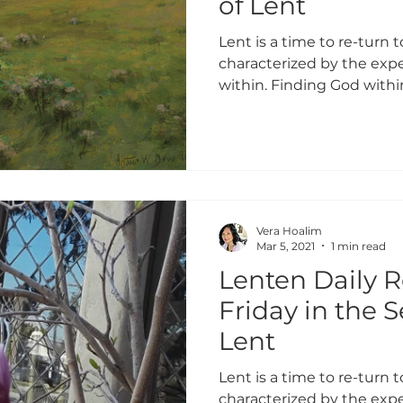
of Lent
Lent is a time to re-turn to
characterized by the expe
within. Finding God within
Vera Hoalim
Mar 5, 2021
1 min read
Lenten Daily R
Friday in the 
Lent
Lent is a time to re-turn to
characterized by the expe