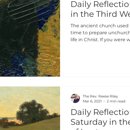
Daily Reflecti
in the Third W
The ancient church used 
time to prepare unchurch
life in Christ. If you were w
The Rev. Reese Riley
Mar 6, 2021
2 min read
Daily Reflectio
Saturday in t