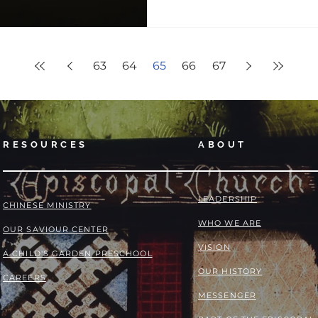
63
64
65
66
67
RESOURCES
ABOUT
LEADERSHIP
​​CHINESE MINISTRY
WHO WE ARE
OUR SAVIOUR CENTER
VISION
A CHILD'S GARDEN PRESCHOOL
OUR HISTORY
CAREERS
MESSENGER