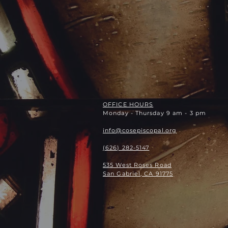
OFFICE HOURS
Monday - Thursday 9 am - 3 pm
info@cosepiscopal.org
(626) 282-5147
535 West Roses Road
San Gabriel, CA 91775