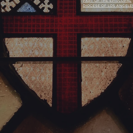
PART OF THE
EPISCOPAL
DIOCESE OF LOS ANGELE