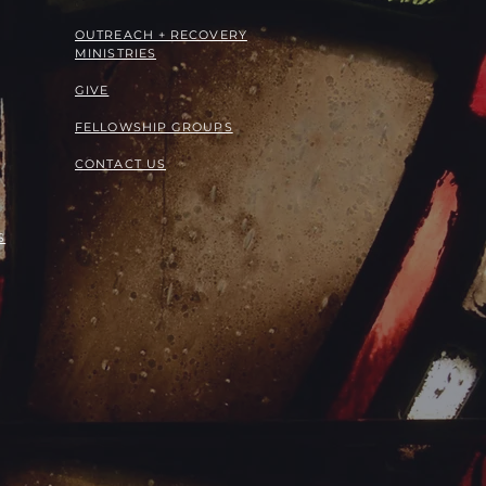
OUTREACH + RECOVERY
MINISTRIES
GIVE
FELLOWSHIP GROUPS
CONTACT US
S