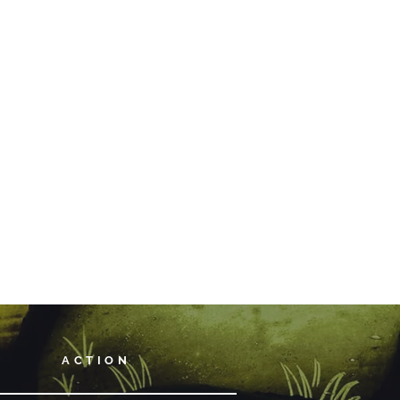
ACTION