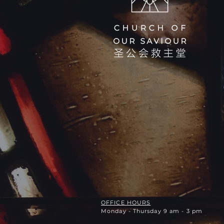
OFFICE HOURS
Monday - Thursday 9 am - 3 pm