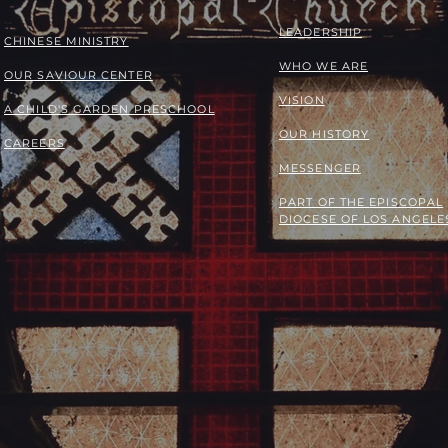
LEADERSHIP
​​CHINESE MINISTRY
WHO WE ARE
OUR SAVIOUR CENTER
VISION
A CHILD'S GARDEN PRESCHOOL
OUR HISTORY
CAREERS
MESSENGER
PART OF THE
EPISCOPAL
DIOCESE OF LOS ANGELE