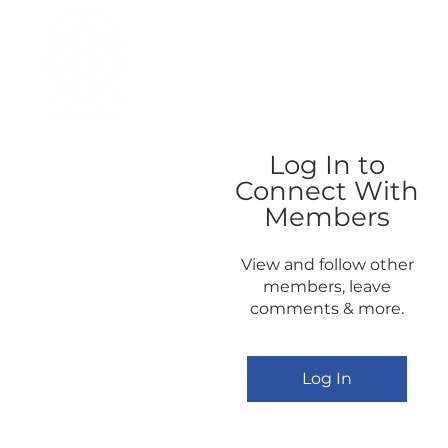
H O M E
I ' M · N E W
A B O U T
Log In to
Connect With
Members
View and follow other
members, leave
comments & more.
Log In