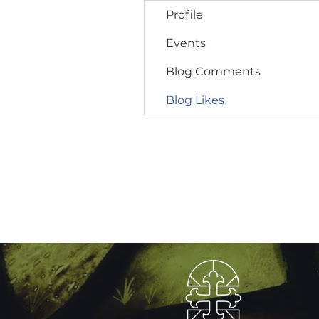
Profile
Events
Blog Comments
Blog Likes