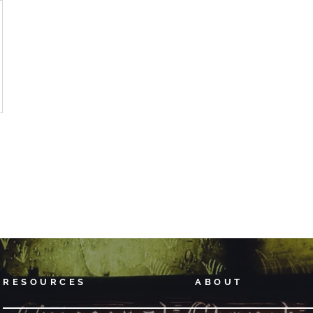
RESOURCES
ABOUT