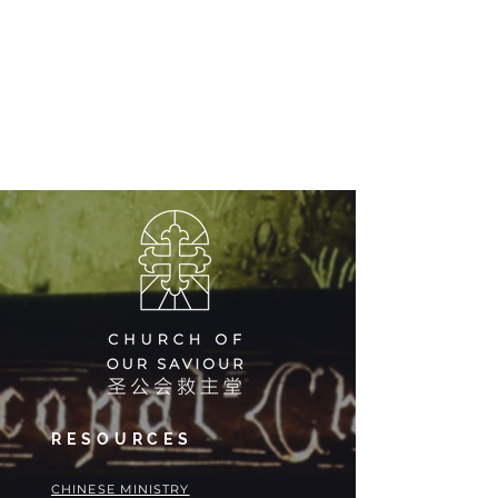
RESOURCES
​​CHINESE MINISTRY