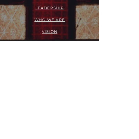
LEADERSHIP
WHO WE ARE
VISION
OUR HISTORY
MESSENGER
PART OF THE
EPISCOPAL
DIOCESE OF LOS ANGELES
ACTION
OUTREACH + RECOVERY MINISTRIES
GIVE
FELLOWSHIP GROUPS