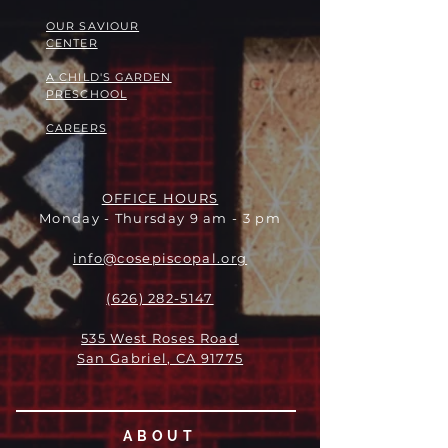
OUR SAVIOUR
CENTER
A CHILD'S GARDEN
PRESCHOOL
CAREERS
OFFICE HOURS
Monday - Thursday 9 am - 3 pm
info@cosepiscopal.org
(626) 282-5147
535 West Roses Road
San Gabriel, CA 91775
ABOUT