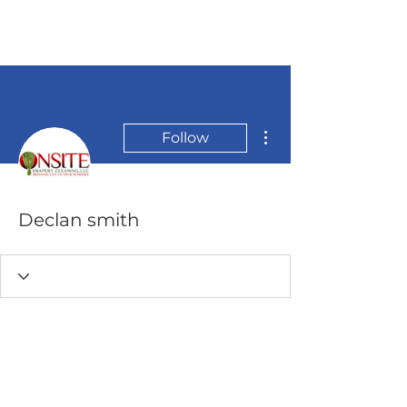
More actions
Follow
Declan smith