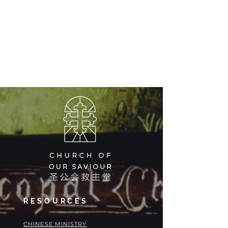
RESOURCES
​​CHINESE MINISTRY