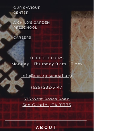
OUR SAVIOUR
CENTER
A CHILD'S GARDEN
PRESCHOOL
CAREERS
OFFICE HOURS
Monday - Thursday 9 am - 3 pm
info@cosepiscopal.org
(626) 282-5147
535 West Roses Road
San Gabriel, CA 91775
ABOUT