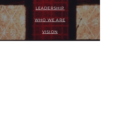
LEADERSHIP
WHO WE ARE
VISION
OUR HISTORY
MESSENGER
PART OF THE
EPISCOPAL
DIOCESE OF LOS ANGELES
ACTION
OUTREACH + RECOVERY MINISTRIES
GIVE
FELLOWSHIP GROUPS