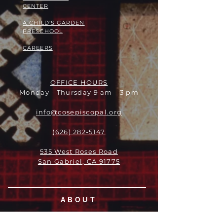
CENTER
A CHILD'S GARDEN
PRESCHOOL
CAREERS
OFFICE HOURS
Monday - Thursday 9 am - 3 pm
info@cosepiscopal.org
(626) 282-5147
535 West Roses Road
San Gabriel, CA 91775
ABOUT
LEADERSHIP