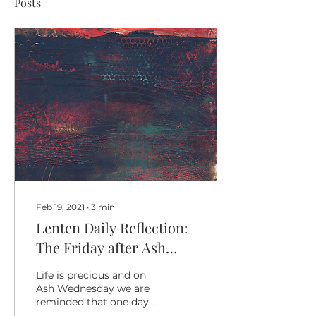
Posts
Feb 19, 2021
∙
3
min
Lenten Daily Reflection:
The Friday after Ash
Wednesday
Life is precious and on
Ash Wednesday we are
reminded that one day
we will all return to God.