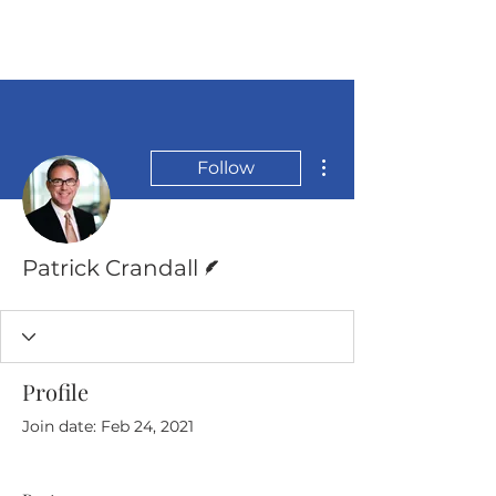
More actions
Follow
Writer
Patrick Crandall
Profile
Join date: Feb 24, 2021