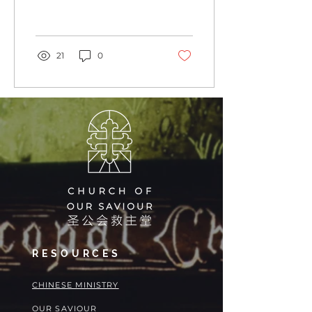
What does that look like
for you? In Our...
21
0
RESOURCES
​​CHINESE MINISTRY
OUR SAVIOUR