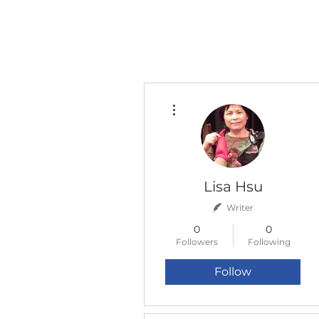
H O M E
I ' M · N E W
A B O U T
More actions
Lisa Hsu
Writer
0
0
Followers
Following
Follow