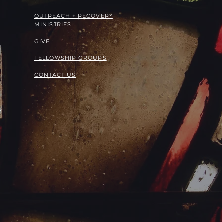
OUTREACH + RECOVERY
MINISTRIES
GIVE
FELLOWSHIP GROUPS
CONTACT US
S