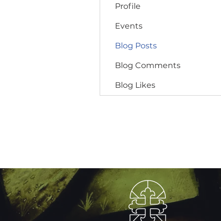
Profile
Events
Blog Posts
Blog Comments
Blog Likes