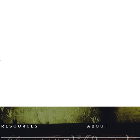
RESOURCES
ABOUT