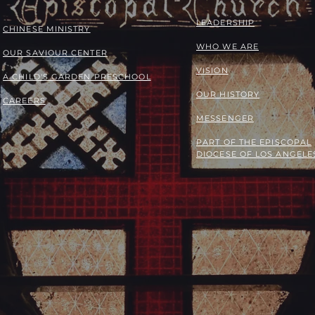
LEADERSHIP
​​CHINESE MINISTRY
WHO WE ARE
OUR SAVIOUR CENTER
VISION
A CHILD'S GARDEN PRESCHOOL
OUR HISTORY
CAREERS
MESSENGER
PART OF THE
EPISCOPAL
DIOCESE OF LOS ANGELE