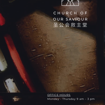
OFFICE HOURS
Monday - Thursday 9 am - 3 pm