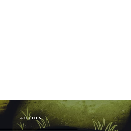
ACTION