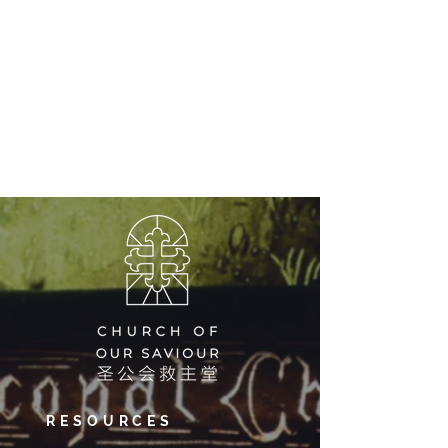
RESOURCES