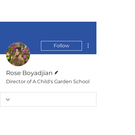
More actions
Follow
Writer
Rose Boyadjian
Director of A Child's Garden School