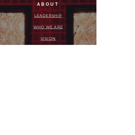
ABOUT
LEADERSHIP
WHO WE ARE
VISION
OUR HISTORY
MESSENGER
PART OF THE
EPISCOPAL
DIOCESE OF LOS ANGELES
ACTION
OUTREACH + RECOVERY MINISTRIES
GIVE