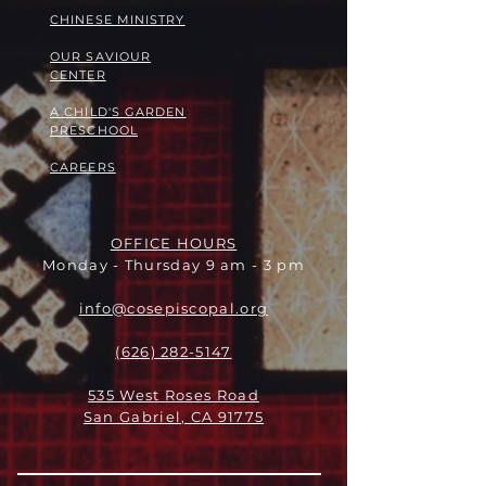
​​CHINESE MINISTRY
OUR SAVIOUR
CENTER
A CHILD'S GARDEN
PRESCHOOL
CAREERS
OFFICE HOURS
Monday - Thursday 9 am - 3 pm
info@cosepiscopal.org
(626) 282-5147
535 West Roses Road
San Gabriel, CA 91775