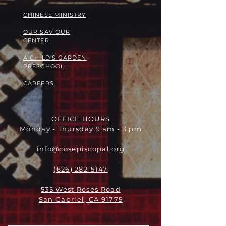
​​CHINESE MINISTRY
OUR SAVIOUR
CENTER
A CHILD'S GARDEN
PRESCHOOL
CAREERS
OFFICE HOURS
Monday - Thursday 9 am - 3 pm
info@cosepiscopal.org
(626) 282-5147
535 West Roses Road
San Gabriel, CA 91775