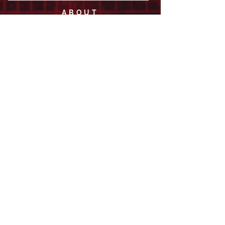
ABOUT
LEADERSHIP
WHO WE ARE
VISION
OUR HISTORY
MESSENGER
PART OF THE
EPISCOPAL
DIOCESE OF LOS ANGELES
ACTION
OUTREACH + RECOVERY MINISTRIES
GIVE