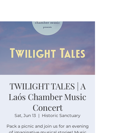
TWILIGHT TALES | A
Laós Chamber Music
Concert
Sat, Jun 13
  |  
Historic Sanctuary
Pack a picnic and join us for an evening
of imaginative musical stories! Music