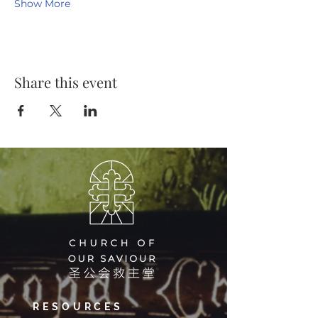
Show More
Share this event
RESOURCES