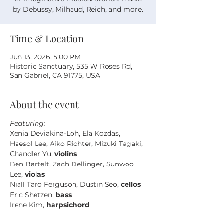
by Debussy, Milhaud, Reich, and more.
Time & Location
Jun 13, 2026, 5:00 PM
Historic Sanctuary, 535 W Roses Rd,
San Gabriel, CA 91775, USA
About the event
Featuring: 
Xenia Deviakina-Loh, Ela Kozdas, 
Haesol Lee, Aiko Richter, Mizuki Tagaki, 
Chandler Yu, 
violins
Ben Bartelt, Zach Dellinger, Sunwoo 
Lee, 
violas
Niall Taro Ferguson, Dustin Seo, 
cellos
Eric Shetzen, 
bass
Irene Kim, 
harpsichord