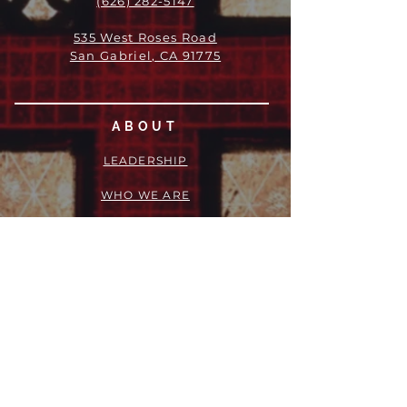
(626) 282-5147
535 West Roses Road
San Gabriel, CA 91775
ABOUT
LEADERSHIP
WHO WE ARE
VISION
OUR HISTORY
MESSENGER
PART OF THE
EPISCOPAL
DIOCESE OF LOS ANGELES