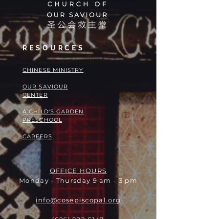
RESOURCES
​​CHINESE MINISTRY
OUR SAVIOUR
CENTER
A CHILD'S GARDEN
PRESCHOOL
CAREERS
OFFICE HOURS
Monday - Thursday 9 am - 3 pm
info@cosepiscopal.org