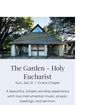
The Garden - Holy
Eucharist
Sun, Jan 21
  |  
Grace Chapel
A beautiful, simple worship experience
with live instrumental music, prayer,
readings, and sermon.