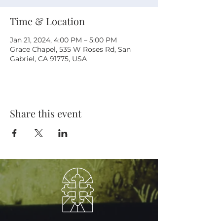
Time & Location
Jan 21, 2024, 4:00 PM – 5:00 PM
Grace Chapel, 535 W Roses Rd, San
Gabriel, CA 91775, USA
Share this event