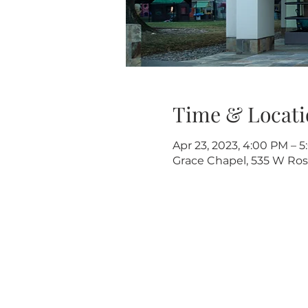
Time & Locati
Apr 23, 2023, 4:00 PM – 
Grace Chapel, 535 W Rose