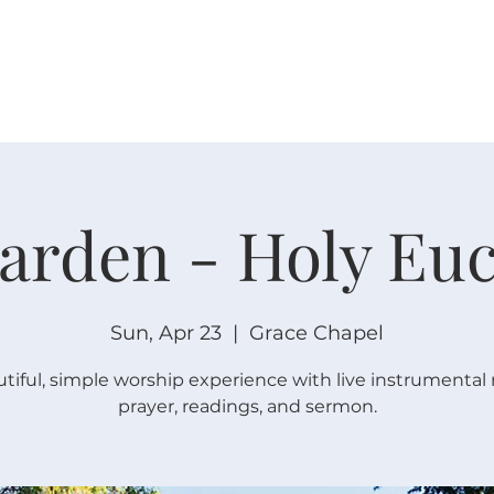
W O R S H I P
C O N N E C T
C A L E N D A R
L I F E · E
arden - Holy Euc
Sun, Apr 23
  |  
Grace Chapel
tiful, simple worship experience with live instrumental
prayer, readings, and sermon.