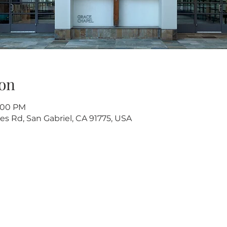
on
5:00 PM
s Rd, San Gabriel, CA 91775, USA