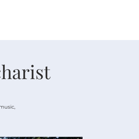
 V E N T S
R E S O U R C E S
G I V E
harist
 music,