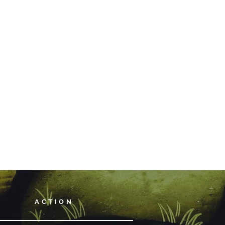
ACTION