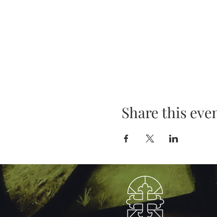
Share this eve