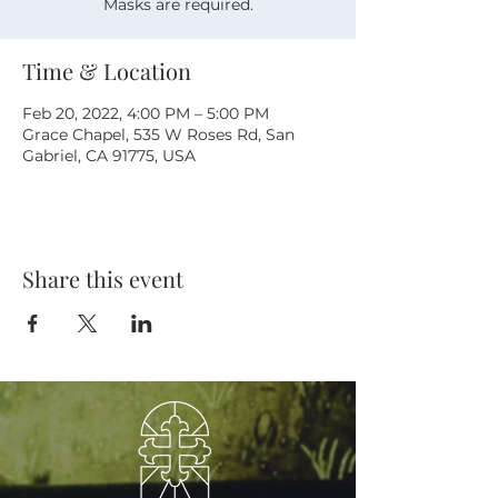
Masks are required.
Time & Location
Feb 20, 2022, 4:00 PM – 5:00 PM
Grace Chapel, 535 W Roses Rd, San
Gabriel, CA 91775, USA
Share this event