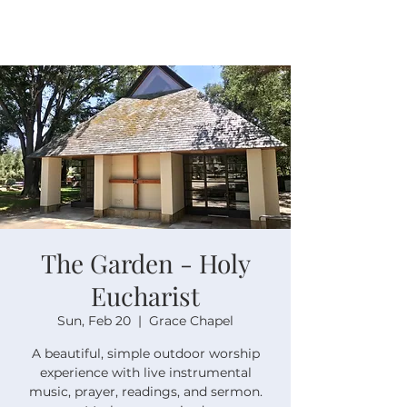
The Garden - Holy
Eucharist
Sun, Feb 20
  |  
Grace Chapel
A beautiful, simple outdoor worship
experience with live instrumental
music, prayer, readings, and sermon.