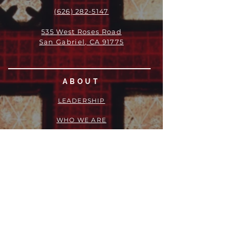
(626) 282-5147
535 West Roses Road
San Gabriel, CA 91775
ABOUT
LEADERSHIP
WHO WE ARE
VISION
OUR HISTORY
MESSENGER
PART OF THE
EPISCOPAL
DIOCESE OF LOS ANGELES