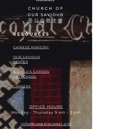
RESOURCES
​​CHINESE MINISTRY
OUR SAVIOUR
CENTER
A CHILD'S GARDEN
PRESCHOOL
CAREERS
OFFICE HOURS
Monday - Thursday 9 am - 3 pm
info@cosepiscopal.org