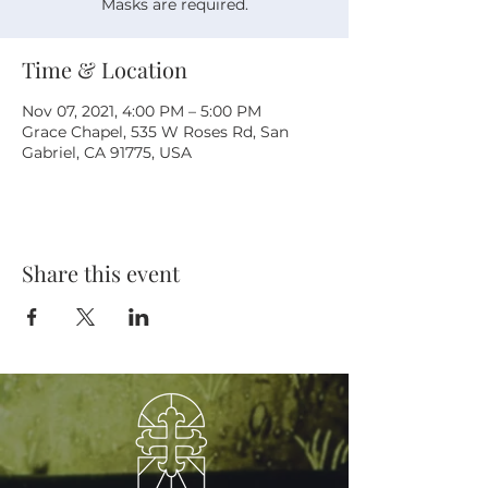
Masks are required.
Time & Location
Nov 07, 2021, 4:00 PM – 5:00 PM
Grace Chapel, 535 W Roses Rd, San
Gabriel, CA 91775, USA
Share this event