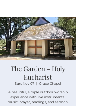
The Garden - Holy
Eucharist
Sun, Nov 07
  |  
Grace Chapel
A beautiful, simple outdoor worship
experience with live instrumental
music, prayer, readings, and sermon.