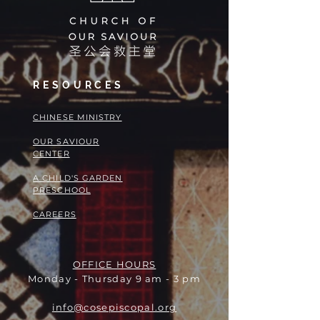
RESOURCES
​​CHINESE MINISTRY
OUR SAVIOUR
CENTER
A CHILD'S GARDEN
PRESCHOOL
CAREERS
OFFICE HOURS
Monday - Thursday 9 am - 3 pm
info@cosepiscopal.org