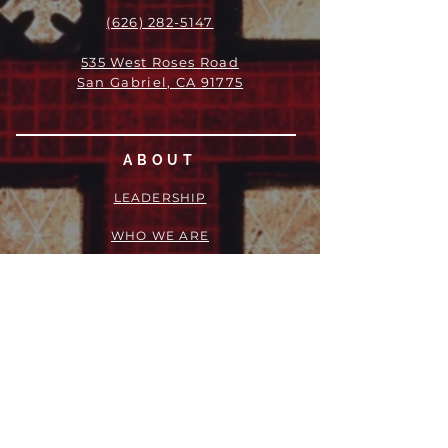
(626) 282-5147
535 West Roses Road
San Gabriel, CA 91775
ABOUT
LEADERSHIP
WHO WE ARE
VISION
OUR HISTORY
MESSENGER
PART OF THE
EPISCOPAL
DIOCESE OF LOS ANGELES