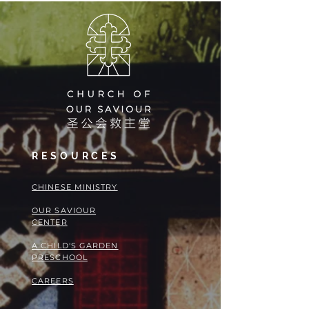
RESOURCES
​​CHINESE MINISTRY
OUR SAVIOUR
CENTER
A CHILD'S GARDEN
PRESCHOOL
CAREERS