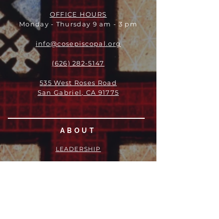
OFFICE HOURS
Monday - Thursday 9 am - 3 pm
info@cosepiscopal.org
(626) 282-5147
535 West Roses Road
San Gabriel, CA 91775
ABOUT
LEADERSHIP
WHO WE ARE
VISION
OUR HISTORY