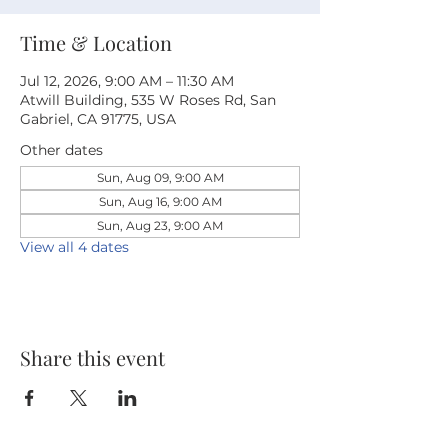
Time & Location
Jul 12, 2026, 9:00 AM – 11:30 AM
Atwill Building, 535 W Roses Rd, San
Gabriel, CA 91775, USA
Other dates
Sun, Aug 09, 9:00 AM
Sun, Aug 16, 9:00 AM
Sun, Aug 23, 9:00 AM
View all 4 dates
Share this event