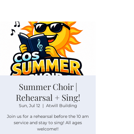
Summer Choir |
Rehearsal + Sing!
Sun, Jul 12
  |  
Atwill Building
Join us for a rehearsal before the 10 am
service and stay to sing! All ages
welcome!!