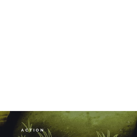
ACTION