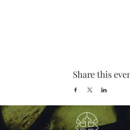
Share this eve