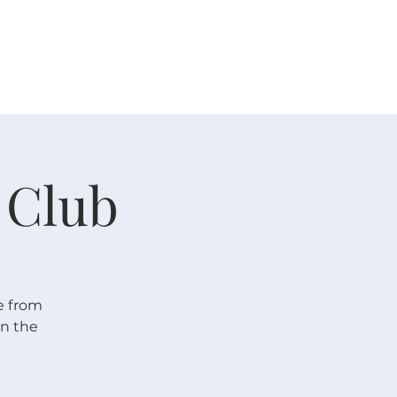
 V E N T S
R E S O U R C E S
G I V E
 Club
e from
In the
!