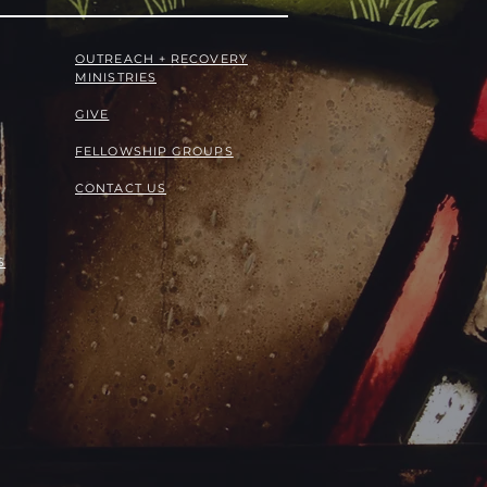
OUTREACH + RECOVERY
MINISTRIES
GIVE
FELLOWSHIP GROUPS
CONTACT US
S