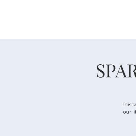
H O M E
I ' M · N E W
A B O U T
SPAR
This 
our l