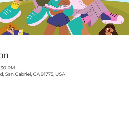
on
2:30 PM
d, San Gabriel, CA 91775, USA