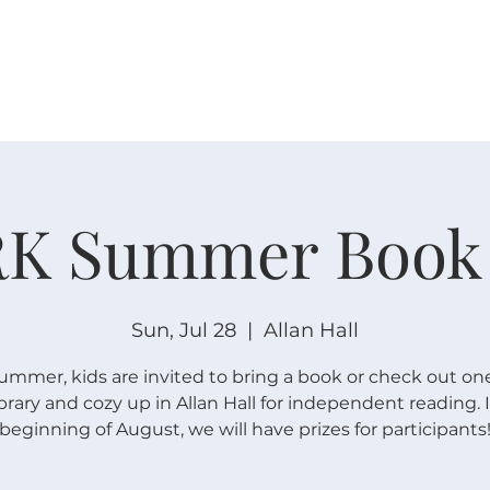
W O R S H I P
C O N N E C T
C A L E N D A R
L I F E · E
K Summer Book
Sun, Jul 28
  |  
Allan Hall
summer, kids are invited to bring a book or check out on
ibrary and cozy up in Allan Hall for independent reading. 
beginning of August, we will have prizes for participants