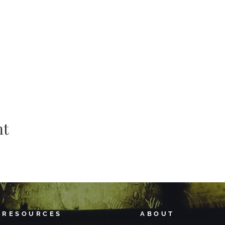
nt
RESOURCES
ABOUT