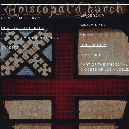
LEADERSHIP
​​CHINESE MINISTRY
WHO WE ARE
OUR SAVIOUR CENTER
VISION
A CHILD'S GARDEN PRESCHOOL
OUR HISTORY
CAREERS
MESSENGER
PART OF THE
EPISCOPAL
DIOCESE OF LOS ANGELE