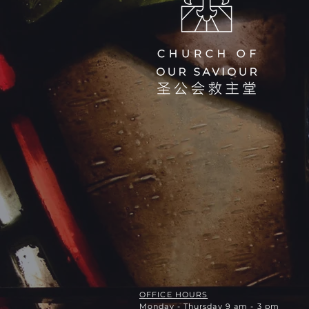
OFFICE HOURS
Monday - Thursday 9 am - 3 pm