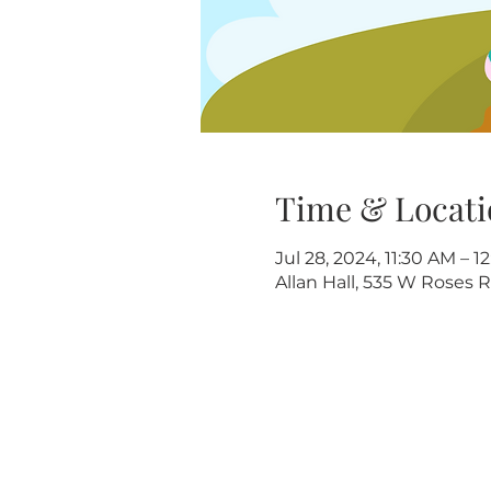
Time & Locati
Jul 28, 2024, 11:30 AM – 1
Allan Hall, 535 W Roses R