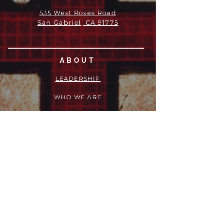
535 West Roses Road
San Gabriel, CA 91775
ABOUT
LEADERSHIP
WHO WE ARE
VISION
OUR HISTORY
MESSENGER
PART OF THE
EPISCOPAL
DIOCESE OF LOS ANGELES