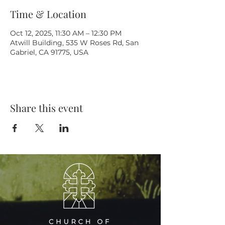
Time & Location
Oct 12, 2025, 11:30 AM – 12:30 PM
Atwill Building, 535 W Roses Rd, San
Gabriel, CA 91775, USA
Share this event