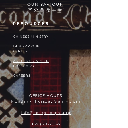
RESOURCES
​​CHINESE MINISTRY
OUR SAVIOUR
CENTER
A CHILD'S GARDEN
PRESCHOOL
CAREERS
OFFICE HOURS
Monday - Thursday 9 am - 3 pm
info@cosepiscopal.org
(626) 282-5147