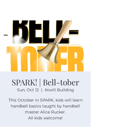
SPARK! | Bell-tober
Sun, Oct 12
  |  
Atwill Building
This October in SPARK, kids will learn
handbell basics taught by handbell
master Alice Rucker.
All kids welcome!