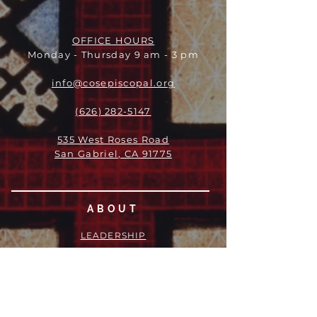
OFFICE HOURS
Monday - Thursday 9 am - 3 pm
info@cosepiscopal.org
(626) 282-5147
535 West Roses Road
San Gabriel, CA 91775
ABOUT
LEADERSHIP
WHO WE ARE
VISION
OUR HISTORY