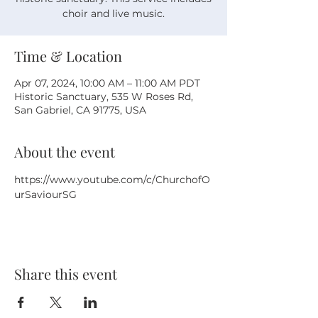
choir and live music.
Time & Location
Apr 07, 2024, 10:00 AM – 11:00 AM PDT
Historic Sanctuary, 535 W Roses Rd,
San Gabriel, CA 91775, USA
About the event
https://www.youtube.com/c/ChurchofO
urSaviourSG
Share this event