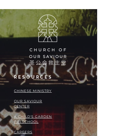
RESOURCES
​​CHINESE MINISTRY
OUR SAVIOUR
CENTER
A CHILD'S GARDEN
PRESCHOOL
CAREERS