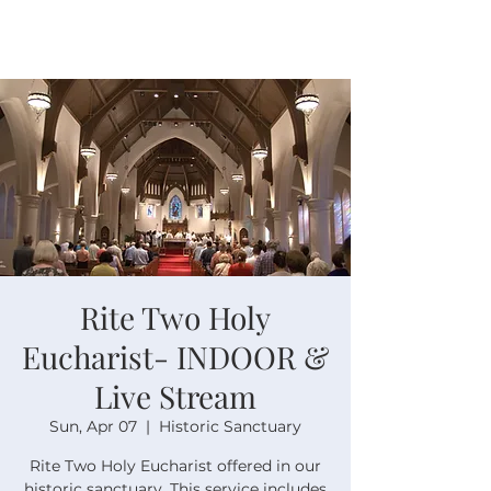
Rite Two Holy
Eucharist- INDOOR &
Live Stream
Sun, Apr 07
  |  
Historic Sanctuary
Rite Two Holy Eucharist offered in our
historic sanctuary. This service includes