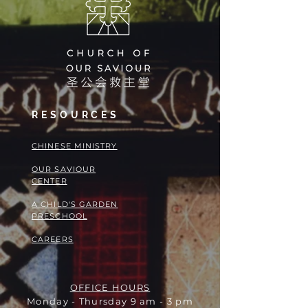
RESOURCES
​​CHINESE MINISTRY
OUR SAVIOUR
CENTER
A CHILD'S GARDEN
PRESCHOOL
CAREERS
OFFICE HOURS
Monday - Thursday 9 am - 3 pm