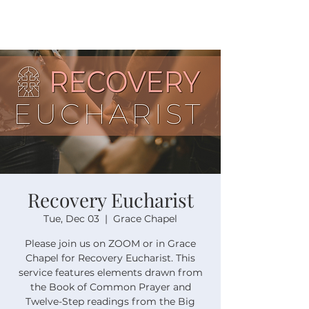
Recovery Eucharist
Tue, Dec 03
  |  
Grace Chapel
Please join us on ZOOM or in Grace
Chapel for Recovery Eucharist. This
service features elements drawn from
the Book of Common Prayer and
Twelve-Step readings from the Big