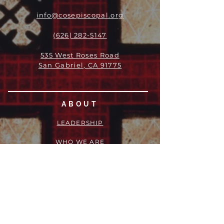
info@cosepiscopal.org
(626) 282-5147
535 West Roses Road
San Gabriel, CA 91775
ABOUT
LEADERSHIP
WHO WE ARE
VISION
OUR HISTORY
MESSENGER
PART OF THE
EPISCOPAL