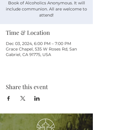
Book of Alcoholics Anonymous. It will
include communion. All are welcome to
attend!
Time & Location
Dec 03, 2024, 6:00 PM – 7:00 PM
Grace Chapel, 535 W Roses Rd, San
Gabriel, CA 91775, USA
Share this event