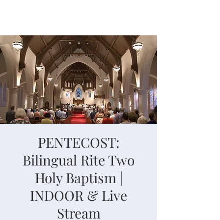
PENTECOST:
Bilingual Rite Two
Holy Baptism |
INDOOR & Live
Stream