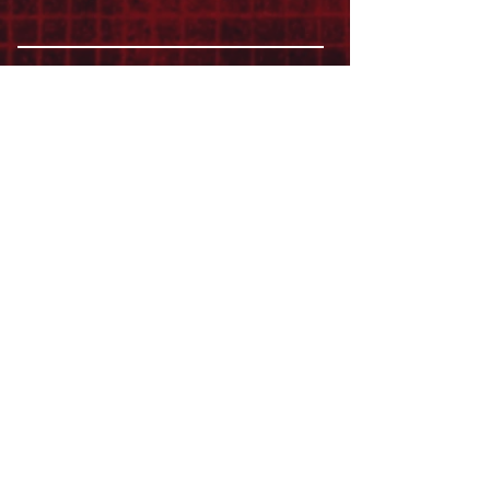
ABOUT
LEADERSHIP
WHO WE ARE
VISION
OUR HISTORY
MESSENGER
PART OF THE
EPISCOPAL
DIOCESE OF LOS ANGELES
ACTION