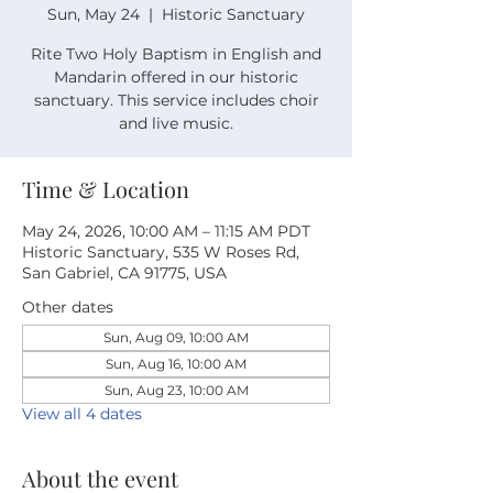
Sun, May 24
  |  
Historic Sanctuary
Rite Two Holy Baptism in English and
Mandarin offered in our historic
sanctuary. This service includes choir
and live music.
Time & Location
May 24, 2026, 10:00 AM – 11:15 AM PDT
Historic Sanctuary, 535 W Roses Rd,
San Gabriel, CA 91775, USA
Other dates
Sun, Aug 09, 10:00 AM
Sun, Aug 16, 10:00 AM
Sun, Aug 23, 10:00 AM
View all 4 dates
About the event