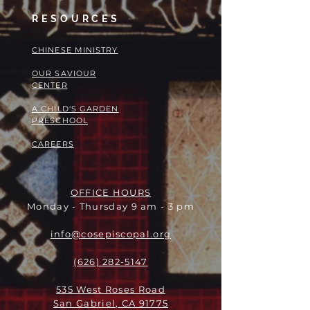
RESOURCES
​​CHINESE MINISTRY
OUR SAVIOUR
CENTER
A CHILD'S GARDEN
PRESCHOOL
CAREERS
OFFICE HOURS
Monday - Thursday 9 am - 3 pm
info@cosepiscopal.org
(626) 282-5147
535 West Roses Road
San Gabriel, CA 91775