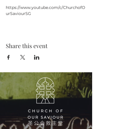
https://www.youtube.com/c/ChurchofO
urSaviourSG
Share this event