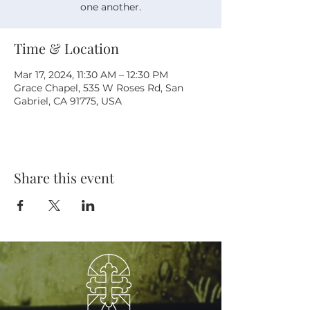
one another.
Time & Location
Mar 17, 2024, 11:30 AM – 12:30 PM
Grace Chapel, 535 W Roses Rd, San
Gabriel, CA 91775, USA
Share this event