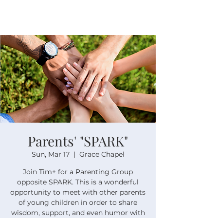
Parents' "SPARK"
Sun, Mar 17
  |  
Grace Chapel
Join Tim+ for a Parenting Group
opposite SPARK. This is a wonderful
opportunity to meet with other parents
of young children in order to share
wisdom, support, and even humor with