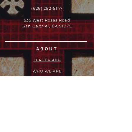
(626) 282-5147
535 West Roses Road
San Gabriel, CA 91775
ABOUT
LEADERSHIP
WHO WE ARE
VISION
OUR HISTORY
MESSENGER
PART OF THE
EPISCOPAL
DIOCESE OF LOS ANGELES