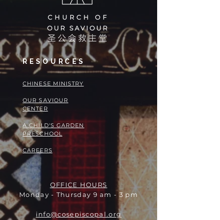
RESOURCES
​​CHINESE MINISTRY
OUR SAVIOUR
CENTER
A CHILD'S GARDEN
PRESCHOOL
CAREERS
OFFICE HOURS
Monday - Thursday 9 am - 3 pm
info@cosepiscopal.org