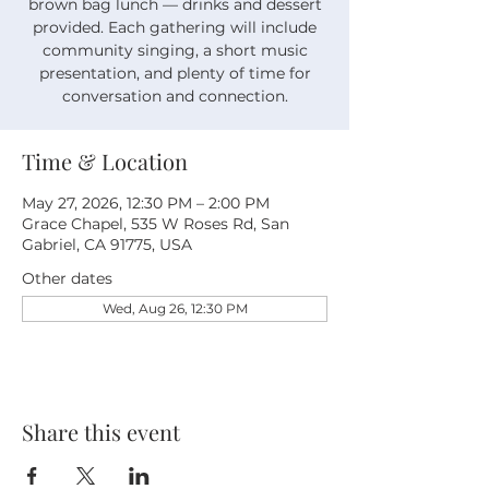
brown bag lunch — drinks and dessert
provided. Each gathering will include
community singing, a short music
presentation, and plenty of time for
conversation and connection.
Time & Location
May 27, 2026, 12:30 PM – 2:00 PM
Grace Chapel, 535 W Roses Rd, San
Gabriel, CA 91775, USA
Other dates
Wed, Aug 26, 12:30 PM
Share this event