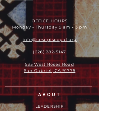
OFFICE HOURS
Monday - Thursday 9 am - 3 pm
info@cosepiscopal.org
(626) 282-5147
535 West Roses Road
San Gabriel, CA 91775
ABOUT
LEADERSHIP
WHO WE ARE
VISION