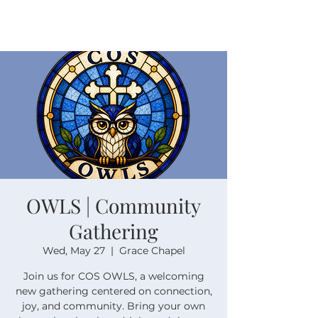
OWLS | Community
Gathering
Wed, May 27
  |  
Grace Chapel
Join us for COS OWLS, a welcoming
new gathering centered on connection,
joy, and community. Bring your own