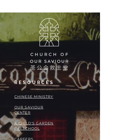
RESOURCES
​​CHINESE MINISTRY
OUR SAVIOUR
CENTER
A CHILD'S GARDEN
PRESCHOOL
CAREERS