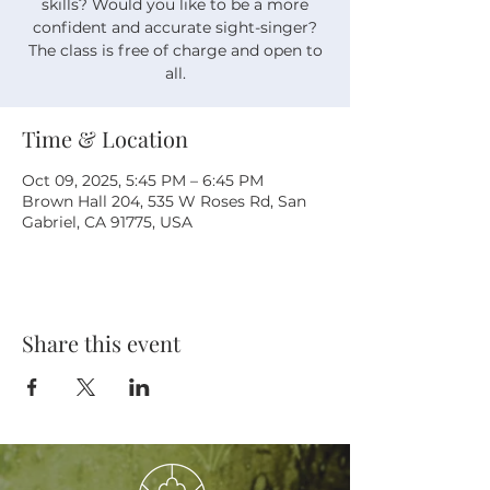
skills? Would you like to be a more
confident and accurate sight-singer?
The class is free of charge and open to
all.
Time & Location
Oct 09, 2025, 5:45 PM – 6:45 PM
Brown Hall 204, 535 W Roses Rd, San
Gabriel, CA 91775, USA
Share this event