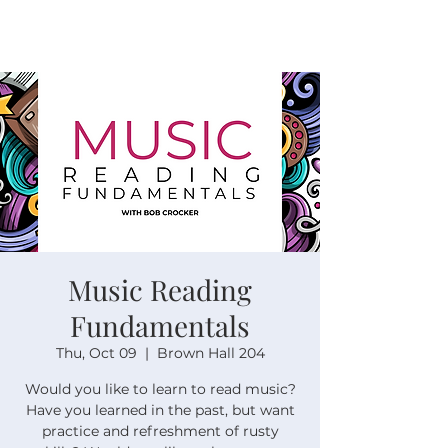
Music Reading
Fundamentals
Thu, Oct 09
  |  
Brown Hall 204
Would you like to learn to read music?
Have you learned in the past, but want
practice and refreshment of rusty