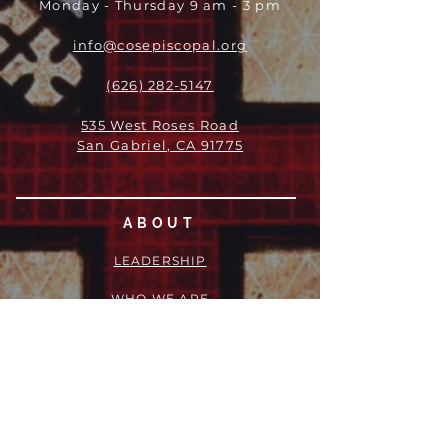
Monday - Thursday 9 am - 3 pm
info@cosepiscopal.org
(626) 282-5147
535 West Roses Road
San Gabriel, CA 91775
ABOUT
LEADERSHIP
WHO WE ARE
VISION
OUR HISTORY
MESSENGER