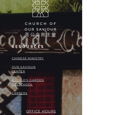
RESOURCES
​​CHINESE MINISTRY
OUR SAVIOUR
CENTER
A CHILD'S GARDEN
PRESCHOOL
CAREERS
OFFICE HOURS