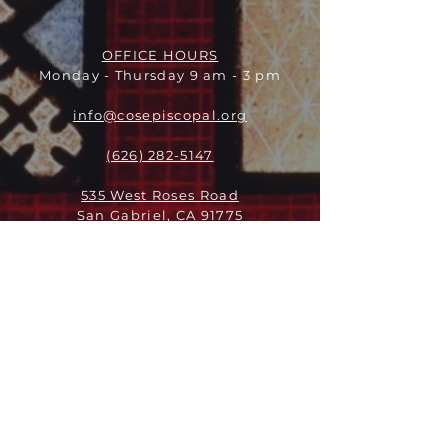
OFFICE HOURS
Monday - Thursday 9 am - 3 pm
info@cosepiscopal.org
(626) 282-5147
535 West Roses Road
San Gabriel, CA 91775
ABOUT
LEADERSHIP
WHO WE ARE
VISION
OUR HISTORY