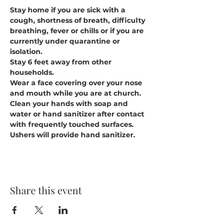
Stay home if you are sick with a 
cough, shortness of breath, difficulty 
breathing, fever or chills or if you are 
currently under quarantine or 
isolation.
Stay 6 feet away from other 
households.
Wear a face covering over your nose 
and mouth while you are at church.
Clean your hands with soap and 
water or hand sanitizer after contact 
with frequently touched surfaces. 
Ushers will provide hand sanitizer.
Share this event