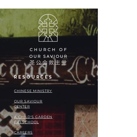
RESOURCES
​​CHINESE MINISTRY
OUR SAVIOUR
CENTER
A CHILD'S GARDEN
PRESCHOOL
CAREERS