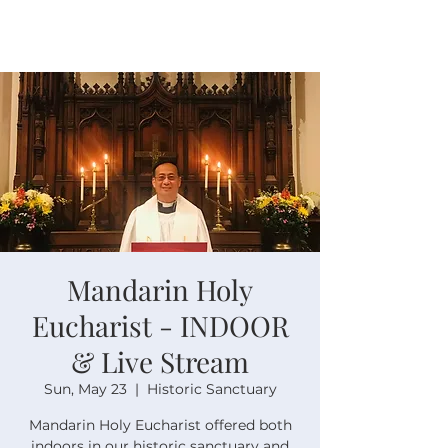
Mandarin Holy
Eucharist - INDOOR
& Live Stream
Sun, May 23
  |  
Historic Sanctuary
Mandarin Holy Eucharist offered both
indoors in our historic sanctuary and