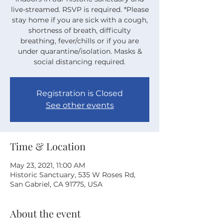
live-streamed. RSVP is required. *Please
stay home if you are sick with a cough,
shortness of breath, difficulty
breathing, fever/chills or if you are
under quarantine/isolation. Masks &
social distancing required.
Registration is Closed
See other events
Time & Location
May 23, 2021, 11:00 AM
Historic Sanctuary, 535 W Roses Rd,
San Gabriel, CA 91775, USA
About the event