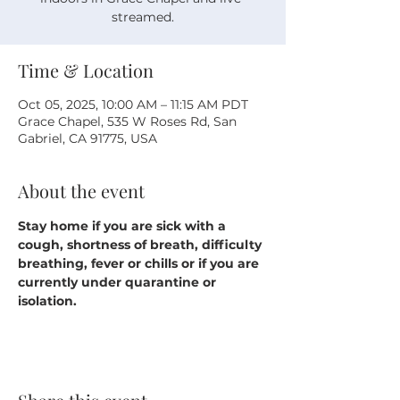
streamed.
Time & Location
Oct 05, 2025, 10:00 AM – 11:15 AM PDT
Grace Chapel, 535 W Roses Rd, San
Gabriel, CA 91775, USA
About the event
Stay home if you are sick with a 
cough, shortness of breath, difficulty 
breathing, fever or chills or if you are 
currently under quarantine or 
isolation.