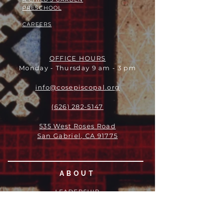
PRESCHOOL
CAREERS
OFFICE HOURS
Monday - Thursday 9 am - 3 pm
info@cosepiscopal.org
(626) 282-5147
535 West Roses Road
San Gabriel, CA 91775
ABOUT
LEADERSHIP
WHO WE ARE