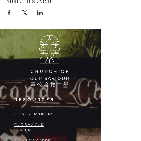
Share this event
RESOURCES
​​CHINESE MINISTRY
OUR SAVIOUR
CENTER
A CHILD'S GARDEN