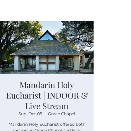
Mandarin Holy
Eucharist | INDOOR &
Live Stream
Sun, Oct 05
  |  
Grace Chapel
Mandarin Holy Eucharist offered both
indoors in Grace Chapel and live-