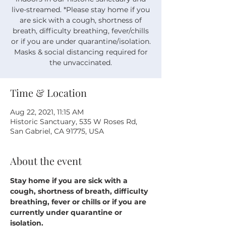
live-streamed. *Please stay home if you
are sick with a cough, shortness of
breath, difficulty breathing, fever/chills
or if you are under quarantine/isolation.
Masks & social distancing required for
the unvaccinated.
Time & Location
Aug 22, 2021, 11:15 AM
Historic Sanctuary, 535 W Roses Rd,
San Gabriel, CA 91775, USA
About the event
Stay home if you are sick with a 
cough, shortness of breath, difficulty 
breathing, fever or chills or if you are 
currently under quarantine or 
isolation.