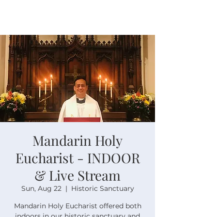
Mandarin Holy
Eucharist - INDOOR
& Live Stream
Sun, Aug 22
  |  
Historic Sanctuary
Mandarin Holy Eucharist offered both
indoors in our historic sanctuary and