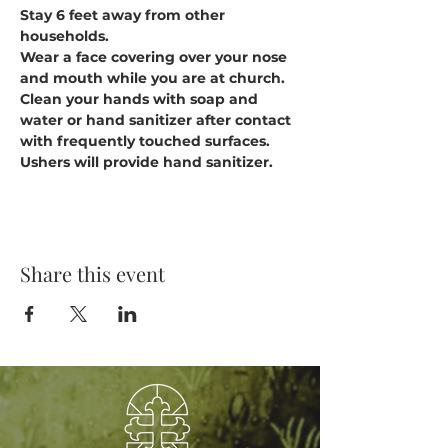
Stay 6 feet away from other 
households.
Wear a face covering over your nose 
and mouth while you are at church.
Clean your hands with soap and 
water or hand sanitizer after contact 
with frequently touched surfaces. 
Ushers will provide hand sanitizer.
Share this event