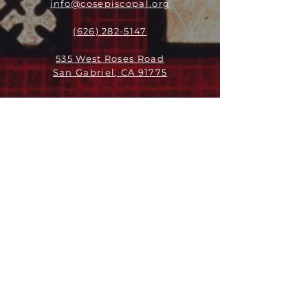
info@cosepiscopal.org
(626) 282-5147
535 West Roses Road
San Gabriel, CA 91775
ABOUT
LEADERSHIP
WHO WE ARE
VISION
OUR HISTORY
MESSENGER
PART OF THE
EPISCOPAL
DIOCESE OF LOS ANGELES