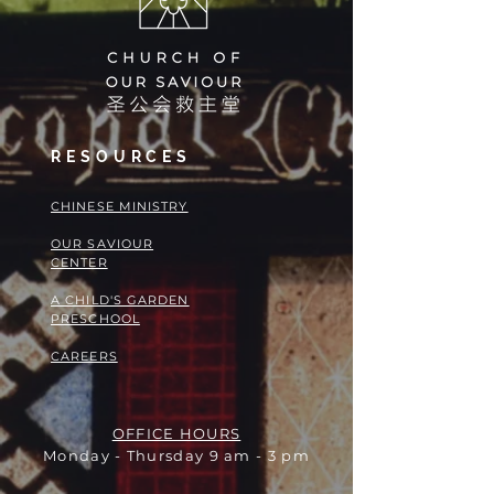
RESOURCES
​​CHINESE MINISTRY
OUR SAVIOUR
CENTER
A CHILD'S GARDEN
PRESCHOOL
CAREERS
OFFICE HOURS
Monday - Thursday 9 am - 3 pm