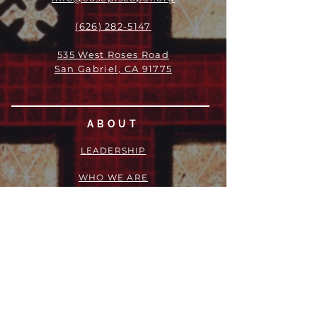
(626) 282-5147
535 West Roses Road
San Gabriel, CA 91775
ABOUT
LEADERSHIP
WHO WE ARE
VISION
OUR HISTORY
MESSENGER
PART OF THE
EPISCOPAL
DIOCESE OF LOS ANGELES