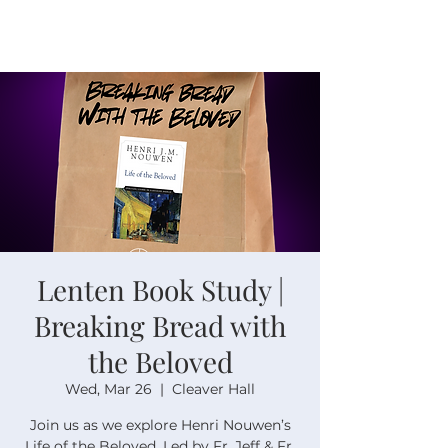
Lenten Book Study |
Breaking Bread with
the Beloved
Wed, Mar 26
  |  
Cleaver Hall
Join us as we explore Henri Nouwen’s
Life of the Beloved. Led by Fr. Jeff & Fr.