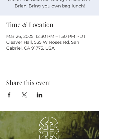
Brian. Bring you own bag lunch!
Time & Location
Mar 26, 2025, 12:30 PM – 1:30 PM PDT
Cleaver Hall, 535 W Roses Rd, San
Gabriel, CA 91775, USA
Share this event