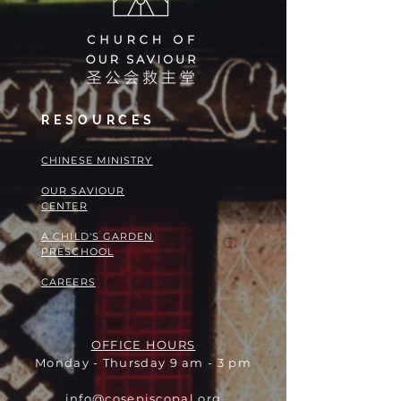
RESOURCES
​​CHINESE MINISTRY
OUR SAVIOUR
CENTER
A CHILD'S GARDEN
PRESCHOOL
CAREERS
OFFICE HOURS
Monday - Thursday 9 am - 3 pm
info@cosepiscopal.org