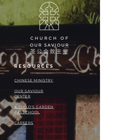
RESOURCES
​​CHINESE MINISTRY
OUR SAVIOUR
CENTER
A CHILD'S GARDEN
PRESCHOOL
CAREERS