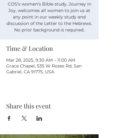
COS’s women’s Bible study, Journey in
Joy, welcomes all women to join us at
any point in our weekly study and
discussion of the Letter to the Hebrews.
No prior background is required.
Time & Location
Mar 28, 2025, 9:30 AM – 11:00 AM
Grace Chapel, 535 W Roses Rd, San
Gabriel, CA 91775, USA
Share this event