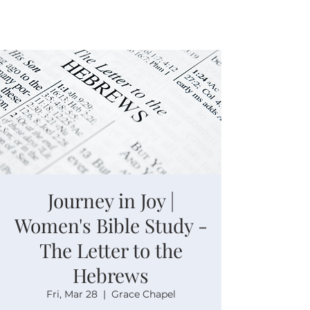
Journey in Joy |
Women's Bible Study -
The Letter to the
Hebrews
Fri, Mar 28
  |  
Grace Chapel