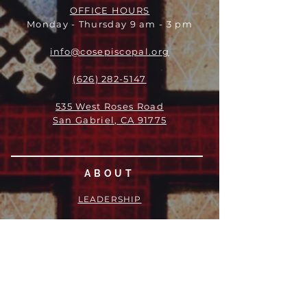
OFFICE HOURS
Monday - Thursday 9 am - 3 pm
info@cosepiscopal.org
(626) 282-5147
535 West Roses Road
San Gabriel, CA 91775
ABOUT
LEADERSHIP
WHO WE ARE
VISION
OUR HISTORY
MESSENGER