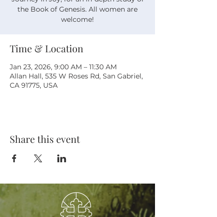
the Book of Genesis. All women are
welcome!
Time & Location
Jan 23, 2026, 9:00 AM – 11:30 AM
Allan Hall, 535 W Roses Rd, San Gabriel,
CA 91775, USA
Share this event