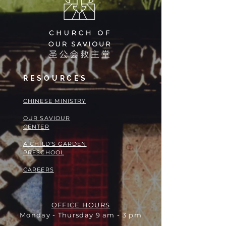
RESOURCES
​​CHINESE MINISTRY
OUR SAVIOUR
CENTER
A CHILD'S GARDEN
PRESCHOOL
CAREERS
OFFICE HOURS
Monday - Thursday 9 am - 3 pm