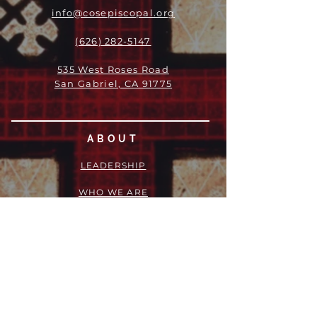
info@cosepiscopal.org
(626) 282-5147
535 West Roses Road
San Gabriel, CA 91775
ABOUT
LEADERSHIP
WHO WE ARE
VISION
OUR HISTORY
MESSENGER
PART OF THE
EPISCOPAL
DIOCESE OF LOS ANGELES