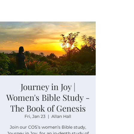
Journey in Joy |
Women's Bible Study -
The Book of Genesis
Fri, Jan 23
  |  
Allan Hall
Join our COS’s women’s Bible study,
Journey in Joy, for an in-depth study of