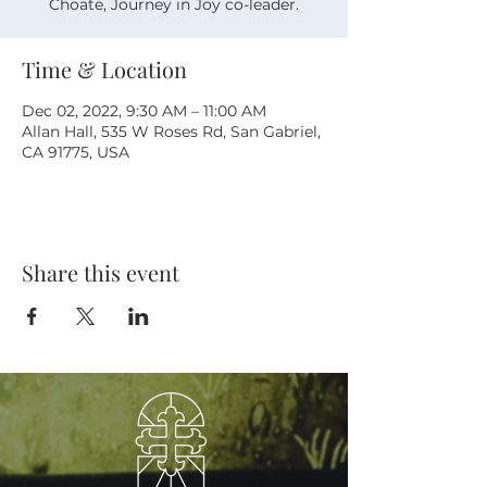
Choate, Journey in Joy co-leader.
Time & Location
Dec 02, 2022, 9:30 AM – 11:00 AM
Allan Hall, 535 W Roses Rd, San Gabriel,
CA 91775, USA
Share this event