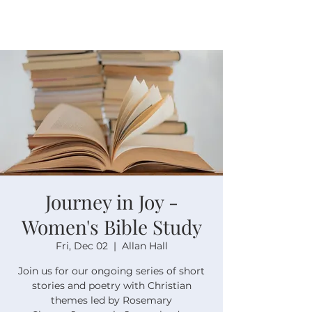
Journey in Joy -
Women's Bible Study
Fri, Dec 02
  |  
Allan Hall
Join us for our ongoing series of short
stories and poetry with Christian
themes led by Rosemary