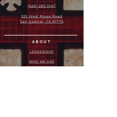
(626) 282-5147
535 West Roses Road
San Gabriel, CA 91775
ABOUT
LEADERSHIP
WHO WE ARE
VISION
OUR HISTORY
MESSENGER
PART OF THE
EPISCOPAL
DIOCESE OF LOS ANGELES