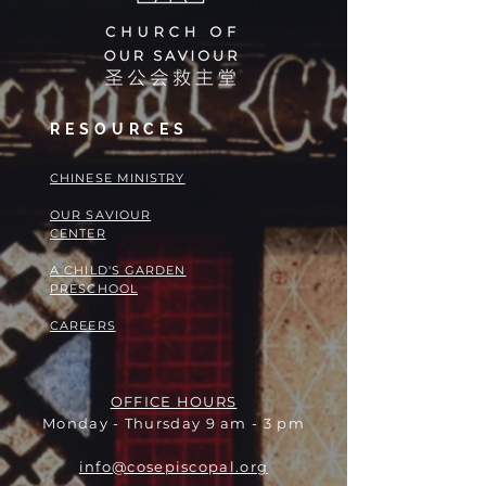
RESOURCES
​​CHINESE MINISTRY
OUR SAVIOUR
CENTER
A CHILD'S GARDEN
PRESCHOOL
CAREERS
OFFICE HOURS
Monday - Thursday 9 am - 3 pm
info@cosepiscopal.org