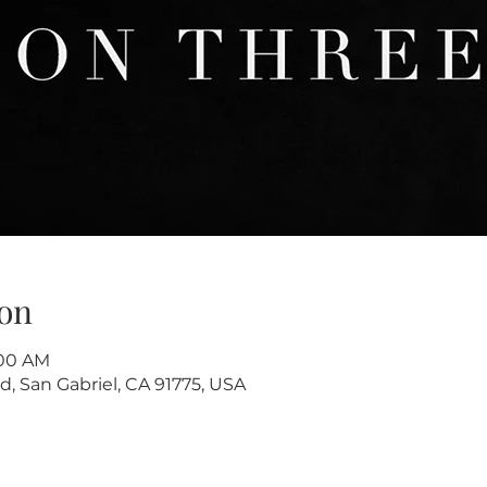
on
:00 AM
d, San Gabriel, CA 91775, USA