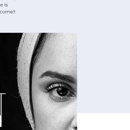
e is
lcome!!