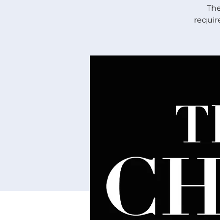
The
requir