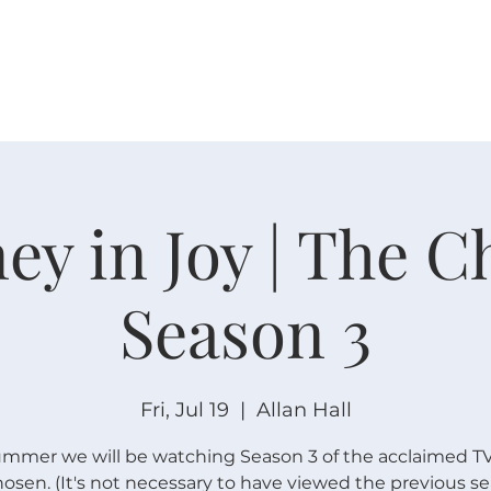
W O R S H I P
C O N N E C T
C A L E N D A R
L I F E · E
ey in Joy | The 
Season 3
Fri, Jul 19
  |  
Allan Hall
ummer we will be watching Season 3 of the acclaimed TV
osen. (It's not necessary to have viewed the previous se