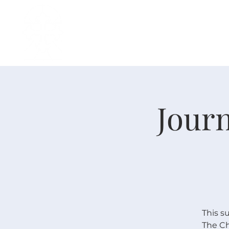
H O M E
I ' M · N E W
A B O U T
Journ
This s
The Ch