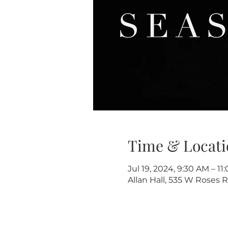
Time & Locati
Jul 19, 2024, 9:30 AM – 11
Allan Hall, 535 W Roses R