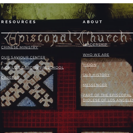
RESOURCES
ABOUT
LEADERSHIP
​​CHINESE MINISTRY
WHO WE ARE
OUR SAVIOUR CENTER
VISION
A CHILD'S GARDEN PRESCHOOL
OUR HISTORY
CAREERS
MESSENGER
PART OF THE
EPISCOPAL
DIOCESE OF LOS ANGELE