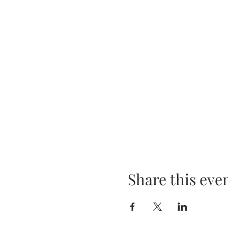
Share this eve