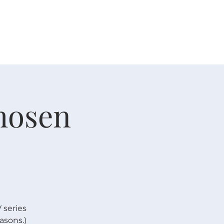
 V E N T S
R E S O U R C E S
G I V E
Chosen
 series
asons.)