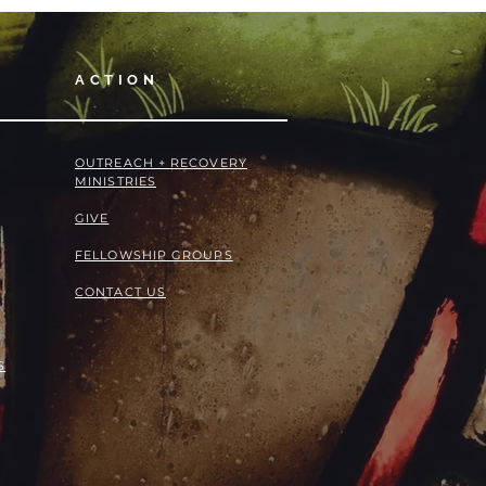
ACTION
OUTREACH + RECOVERY
MINISTRIES
GIVE
FELLOWSHIP GROUPS
CONTACT US
S