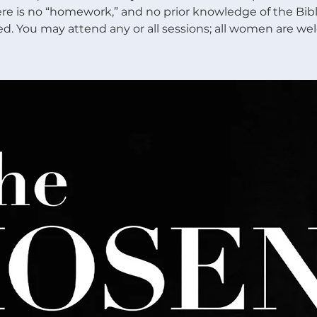
re is no “homework,” and no prior knowledge of the Bibl
ed. You may attend any or all sessions; all women are we