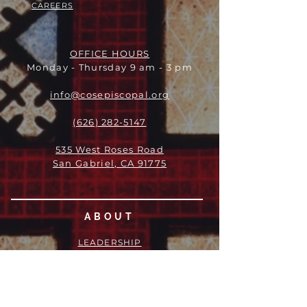
CAREERS
OFFICE HOURS
Monday - Thursday 9 am - 3 pm
info@cosepiscopal.org
(626) 282-5147
535 West Roses Road
San Gabriel, CA 91775
ABOUT
LEADERSHIP
WHO WE ARE
VISION