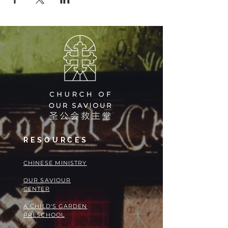
RESOURCES
​​CHINESE MINISTRY
OUR SAVIOUR
CENTER
A CHILD'S GARDEN
PRESCHOOL