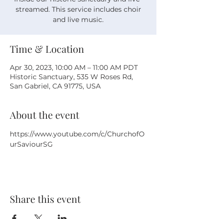
streamed. This service includes choir
and live music.
Time & Location
Apr 30, 2023, 10:00 AM – 11:00 AM PDT
Historic Sanctuary, 535 W Roses Rd,
San Gabriel, CA 91775, USA
About the event
https://www.youtube.com/c/ChurchofO
urSaviourSG
Share this event