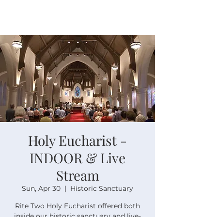
Holy Eucharist -
INDOOR & Live
Stream
Sun, Apr 30
  |  
Historic Sanctuary
Rite Two Holy Eucharist offered both
inside our historic sanctuary and live-