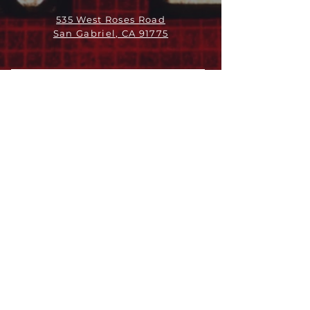
535 West Roses Road
San Gabriel, CA 91775
ABOUT
LEADERSHIP
WHO WE ARE
VISION
OUR HISTORY
MESSENGER
PART OF THE
EPISCOPAL
DIOCESE OF LOS ANGELES