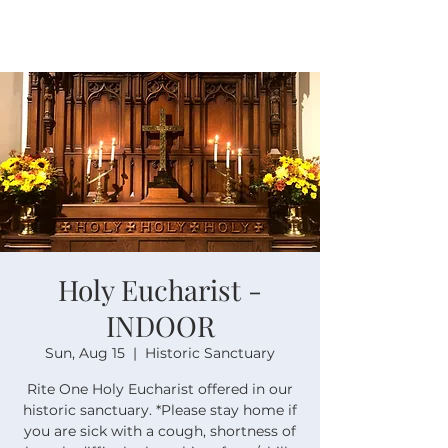
Holy Eucharist -
INDOOR
Sun, Aug 15
  |  
Historic Sanctuary
Rite One Holy Eucharist offered in our
historic sanctuary. *Please stay home if
you are sick with a cough, shortness of