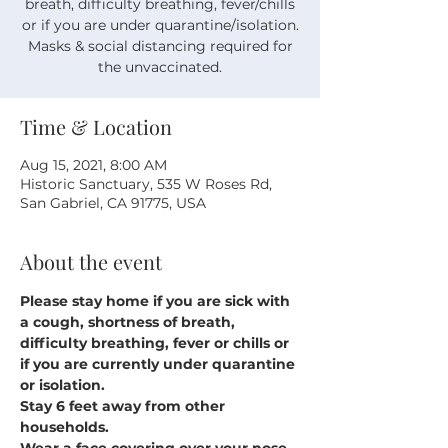
breath, difficulty breathing, fever/chills
or if you are under quarantine/isolation.
Masks & social distancing required for
the unvaccinated.
Time & Location
Aug 15, 2021, 8:00 AM
Historic Sanctuary, 535 W Roses Rd,
San Gabriel, CA 91775, USA
About the event
Please stay home if you are sick with 
a cough, shortness of breath, 
difficulty breathing, fever or chills or 
if you are currently under quarantine 
or isolation.
Stay 6 feet away from other 
households.