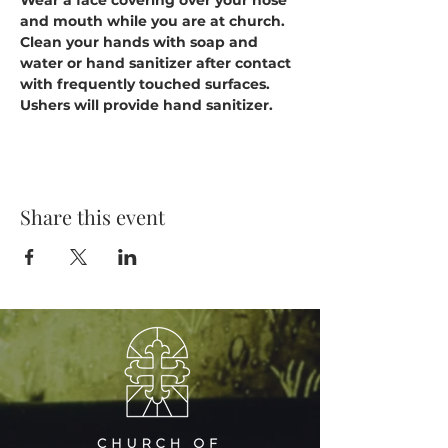
Wear a face covering over your nose 
and mouth while you are at church.
Clean your hands with soap and 
water or hand sanitizer after contact 
with frequently touched surfaces. 
Ushers will provide hand sanitizer.
Share this event