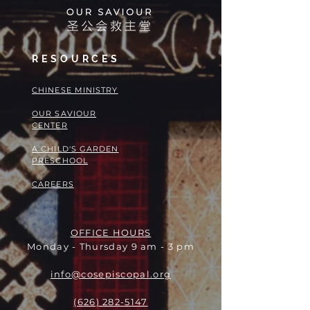
RESOURCES
​​CHINESE MINISTRY
OUR SAVIOUR
CENTER
A CHILD'S GARDEN
PRESCHOOL
CAREERS
OFFICE HOURS
Monday - Thursday 9 am - 3 pm
info@cosepiscopal.org
(626) 282-5147