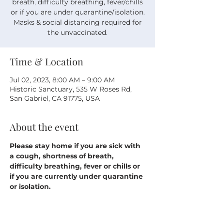
breath, difficulty breathing, fever/chills
or if you are under quarantine/isolation.
Masks & social distancing required for
the unvaccinated.
Time & Location
Jul 02, 2023, 8:00 AM – 9:00 AM
Historic Sanctuary, 535 W Roses Rd,
San Gabriel, CA 91775, USA
About the event
Please stay home if you are sick with 
a cough, shortness of breath, 
difficulty breathing, fever or chills or 
if you are currently under quarantine 
or isolation.