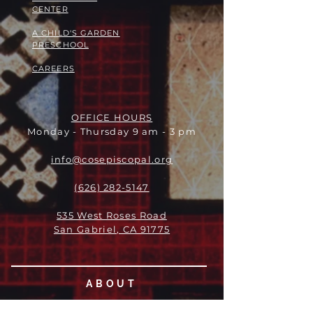
CENTER
A CHILD'S GARDEN
PRESCHOOL
CAREERS
OFFICE HOURS
Monday - Thursday 9 am - 3 pm
info@cosepiscopal.org
(626) 282-5147
535 West Roses Road
San Gabriel, CA 91775
ABOUT
LEADERSHIP