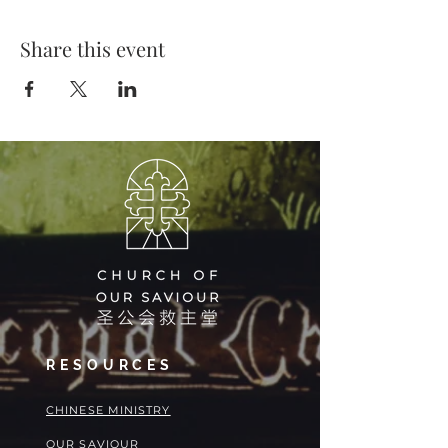
Share this event
RESOURCES
​​CHINESE MINISTRY
OUR SAVIOUR