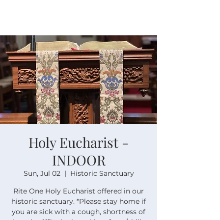
Holy Eucharist -
INDOOR
Sun, Jul 02
  |  
Historic Sanctuary
Rite One Holy Eucharist offered in our
historic sanctuary. *Please stay home if
you are sick with a cough, shortness of