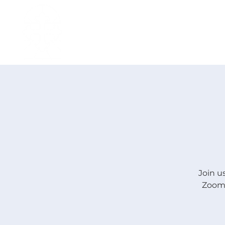
H O M E
I ' M · N E W
A B O U T
Join u
Zoom.