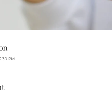
on
12:30 PM
nt