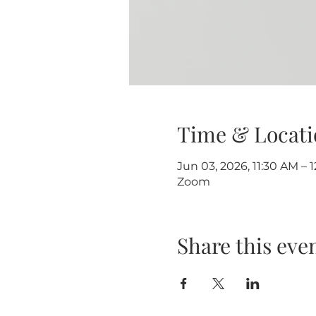
Time & Locati
Jun 03, 2026, 11:30 AM – 
Zoom
Share this eve