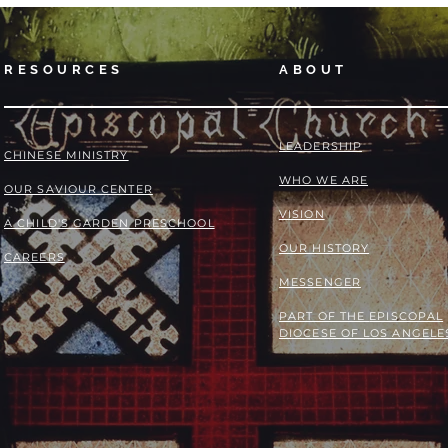
RESOURCES
ABOUT
LEADERSHIP
​​CHINESE MINISTRY
WHO WE ARE
OUR SAVIOUR CENTER
VISION
A CHILD'S GARDEN PRESCHOOL
OUR HISTORY
CAREERS
MESSENGER
PART OF THE
EPISCOPAL
DIOCESE OF LOS ANGELE