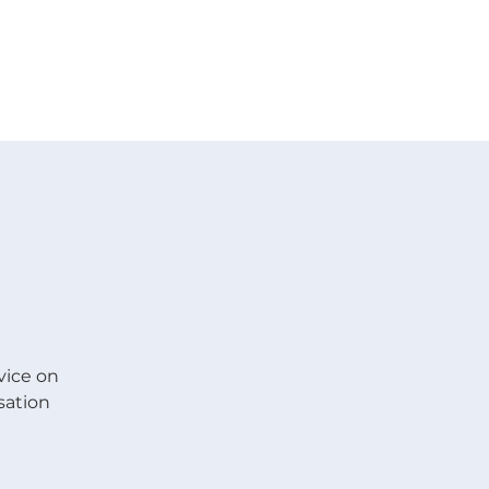
 V E N T S
R E S O U R C E S
G I V E
vice on
sation