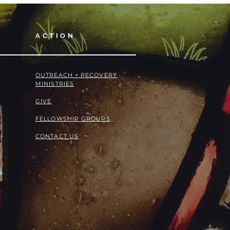
ACTION
OUTREACH + RECOVERY
MINISTRIES
GIVE
FELLOWSHIP GROUPS
CONTACT US
S