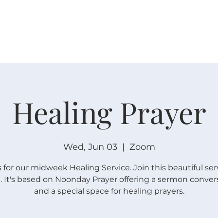
W O R S H I P
C O N N E C T
C A L E N D A R
L I F E · E
Healing Prayer
Wed, Jun 03
  |  
Zoom
s for our midweek Healing Service. Join this beautiful ser
 It's based on Noonday Prayer offering a sermon conver
and a special space for healing prayers.