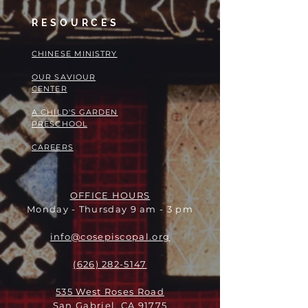
RESOURCES
​​CHINESE MINISTRY
OUR SAVIOUR
CENTER
A CHILD'S GARDEN
PRESCHOOL
CAREERS
OFFICE HOURS
Monday - Thursday 9 am - 3 pm
info@cosepiscopal.org
(626) 282-5147
535 West Roses Road
San Gabriel, CA 91775