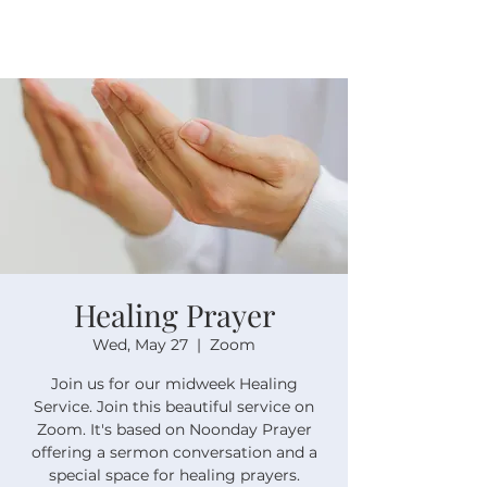
Healing Prayer
Wed, May 27
  |  
Zoom
Join us for our midweek Healing
Service. Join this beautiful service on
Zoom. It's based on Noonday Prayer
offering a sermon conversation and a
special space for healing prayers.