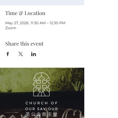
Time & Location
May 27, 2026, 11:30 AM – 12:30 PM
Zoom
Share this event