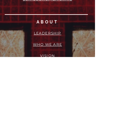
ABOUT
LEADERSHIP
WHO WE ARE
VISION
OUR HISTORY
MESSENGER
PART OF THE
EPISCOPAL
DIOCESE OF LOS ANGELES
ACTION