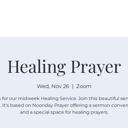
W O R S H I P
C O N N E C T
C A L E N D A R
L I F E · E
Healing Prayer
Wed, Nov 26
  |  
Zoom
s for our midweek Healing Service. Join this beautiful ser
 It's based on Noonday Prayer offering a sermon conver
and a special space for healing prayers.