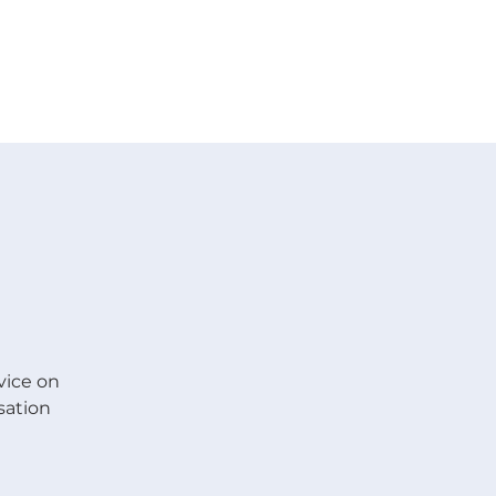
 V E N T S
R E S O U R C E S
G I V E
vice on
sation