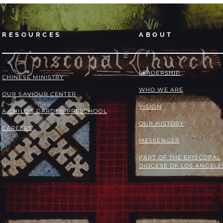
RESOURCES
ABOUT
LEADERSHIP
​​CHINESE MINISTRY
WHO WE ARE
OUR SAVIOUR CENTER
VISION
A CHILD'S GARDEN PRESCHOOL
OUR HISTORY
CAREERS
MESSENGER
PART OF THE
EPISCOPAL
DIOCESE OF LOS ANGELE