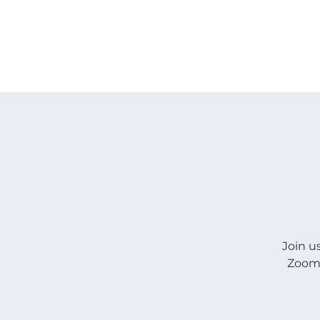
H O M E
I ' M · N E W
A B O U T
Join u
Zoom.