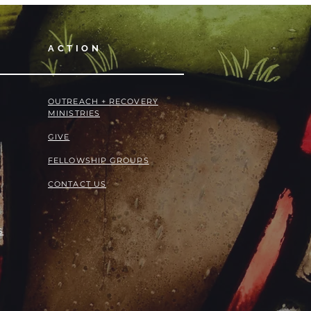
ACTION
OUTREACH + RECOVERY
MINISTRIES
GIVE
FELLOWSHIP GROUPS
CONTACT US
S