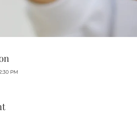
on
12:30 PM
nt