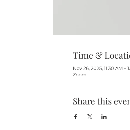
Time & Locati
Nov 26, 2025, 11:30 AM – 
Zoom
Share this eve