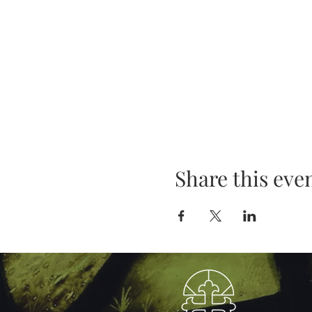
Share this eve