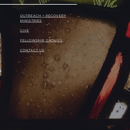
OUTREACH + RECOVERY
MINISTRIES
GIVE
FELLOWSHIP GROUPS
CONTACT US
S