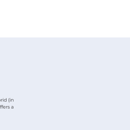
 V E N T S
R E S O U R C E S
G I V E
rid (in
fers a