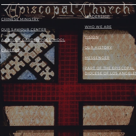
LEADERSHIP
​​CHINESE MINISTRY
WHO WE ARE
OUR SAVIOUR CENTER
VISION
A CHILD'S GARDEN PRESCHOOL
OUR HISTORY
CAREERS
MESSENGER
PART OF THE
EPISCOPAL
DIOCESE OF LOS ANGELE