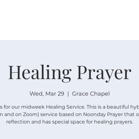
W O R S H I P
C O N N E C T
C A L E N D A R
L I F E · E
Healing Prayer
Wed, Mar 29
  |  
Grace Chapel
s for our midweek Healing Service. This is a beautiful hyb
n and on Zoom) service based on Noonday Prayer that of
reflection and has special space for healing prayers.