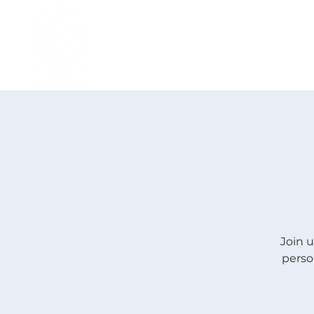
H O M E
I ' M · N E W
A B O U T
Join u
perso