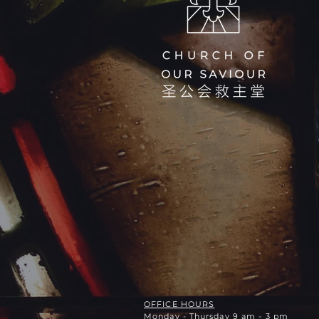
OFFICE HOURS
Monday - Thursday 9 am - 3 pm