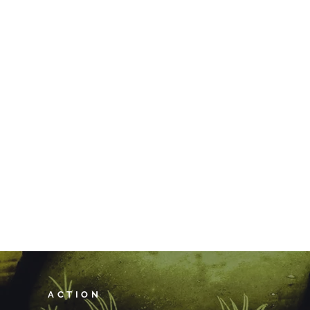
ACTION