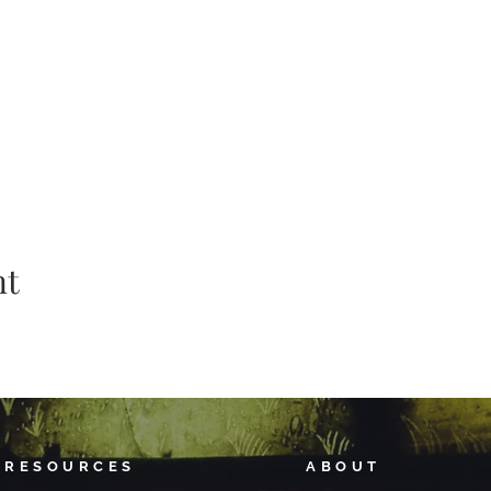
nt
RESOURCES
ABOUT