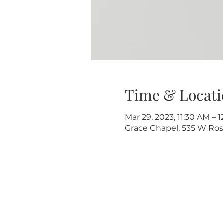
Time & Locati
Mar 29, 2023, 11:30 AM – 
Grace Chapel, 535 W Rose