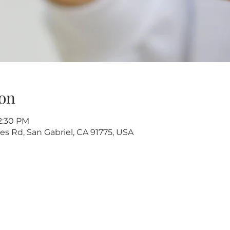
on
12:30 PM
s Rd, San Gabriel, CA 91775, USA