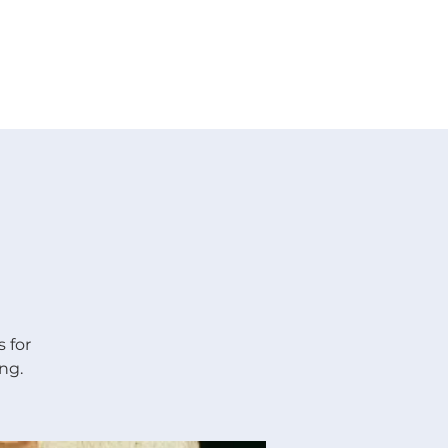
 V E N T S
R E S O U R C E S
G I V E
 for
ng.