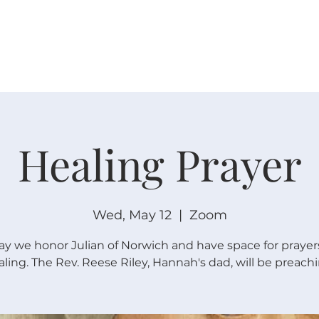
W O R S H I P
C O N N E C T
C A L E N D A R
L I F E · E
Healing Prayer
Wed, May 12
  |  
Zoom
ay we honor Julian of Norwich and have space for prayers
aling. The Rev. Reese Riley, Hannah's dad, will be preachi