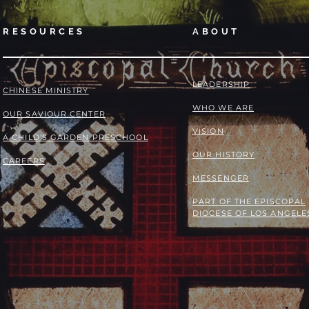
RESOURCES
ABOUT
LEADERSHIP
​​CHINESE MINISTRY
WHO WE ARE
OUR SAVIOUR CENTER
VISION
A CHILD'S GARDEN PRESCHOOL
OUR HISTORY
CAREERS
MESSENGER
PART OF THE
EPISCOPAL
DIOCESE OF LOS ANGELE