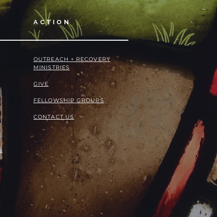
ACTION
OUTREACH + RECOVERY
MINISTRIES
GIVE
FELLOWSHIP GROUPS
CONTACT US
S