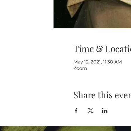
Time & Locati
May 12, 2021, 11:30 AM
Zoom
Share this eve