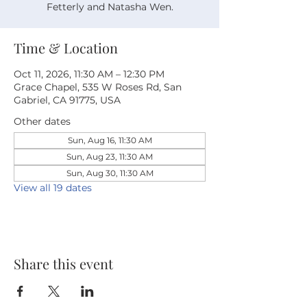
Fetterly and Natasha Wen.
Time & Location
Oct 11, 2026, 11:30 AM – 12:30 PM
Grace Chapel, 535 W Roses Rd, San
Gabriel, CA 91775, USA
Other dates
Sun, Aug 16, 11:30 AM
Sun, Aug 23, 11:30 AM
Sun, Aug 30, 11:30 AM
View all 19 dates
Share this event