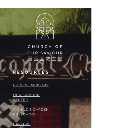
RESOURCES
​​CHINESE MINISTRY
OUR SAVIOUR
CENTER
A CHILD'S GARDEN
PRESCHOOL
CAREERS