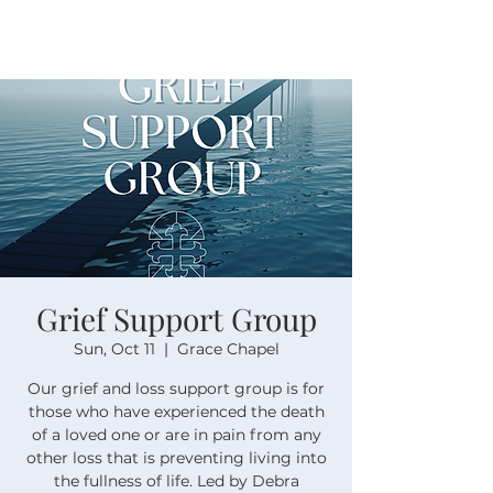
Grief Support Group
Sun, Oct 11
  |  
Grace Chapel
Our grief and loss support group is for
those who have experienced the death
of a loved one or are in pain from any
other loss that is preventing living into
the fullness of life. Led by Debra