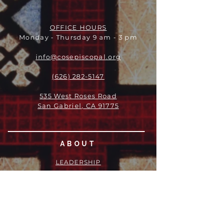
OFFICE HOURS
Monday - Thursday 9 am - 3 pm
info@cosepiscopal.org
(626) 282-5147
535 West Roses Road
San Gabriel, CA 91775
ABOUT
LEADERSHIP
WHO WE ARE
VISION
OUR HISTORY