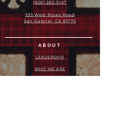
(626) 282-5147
535 West Roses Road
San Gabriel, CA 91775
ABOUT
LEADERSHIP
WHO WE ARE
VISION
OUR HISTORY
MESSENGER
PART OF THE
EPISCOPAL
DIOCESE OF LOS ANGELES