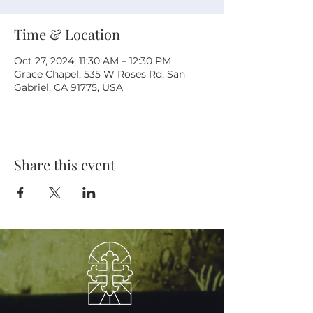
Time & Location
Oct 27, 2024, 11:30 AM – 12:30 PM
Grace Chapel, 535 W Roses Rd, San
Gabriel, CA 91775, USA
Share this event