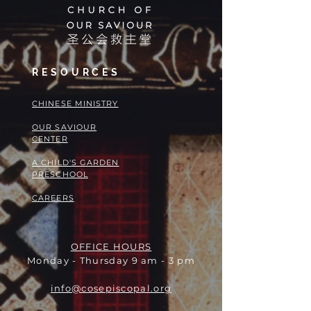
RESOURCES
​​CHINESE MINISTRY
OUR SAVIOUR
CENTER
A CHILD'S GARDEN
PRESCHOOL
CAREERS
OFFICE HOURS
Monday - Thursday 9 am - 3 pm
info@cosepiscopal.org