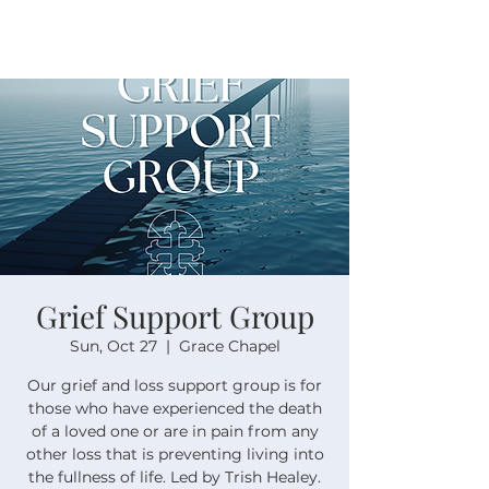
Grief Support Group
Sun, Oct 27
  |  
Grace Chapel
Our grief and loss support group is for
those who have experienced the death
of a loved one or are in pain from any
other loss that is preventing living into
the fullness of life. Led by Trish Healey.