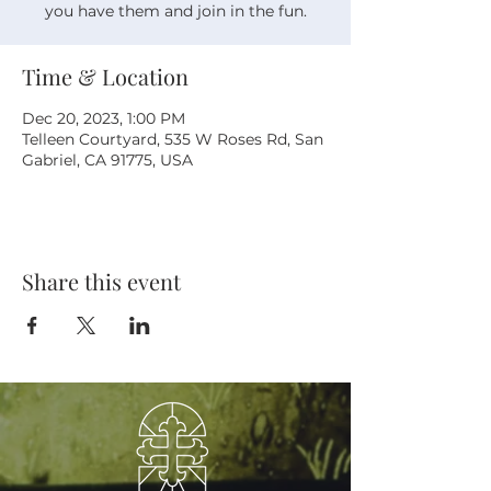
you have them and join in the fun.
Time & Location
Dec 20, 2023, 1:00 PM
Telleen Courtyard, 535 W Roses Rd, San
Gabriel, CA 91775, USA
Share this event