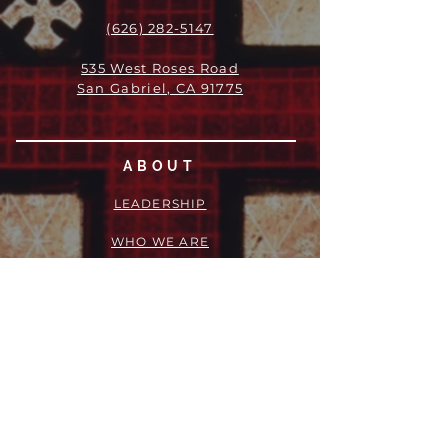
(626) 282-5147
535 West Roses Road
San Gabriel, CA 91775
ABOUT
LEADERSHIP
WHO WE ARE
VISION
OUR HISTORY
MESSENGER
PART OF THE
EPISCOPAL
DIOCESE OF LOS ANGELES