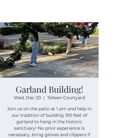
Garland Building!
Wed, Dec 20
  |  
Telleen Courtyard
Join us on the patio at 1 pm and help in
our tradition of building 100 feet of
garland to hang in the historic
sanctuary! No prior experience is
necessary, bring gloves and clippers if