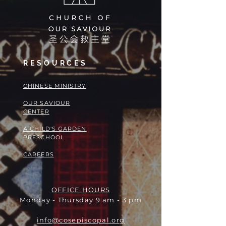
RESOURCES
​​CHINESE MINISTRY
OUR SAVIOUR
CENTER
A CHILD'S GARDEN
PRESCHOOL
CAREERS
OFFICE HOURS
Monday - Thursday 9 am - 3 pm
info@cosepiscopal.org