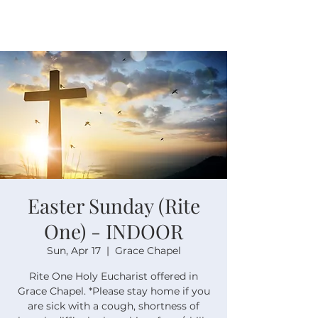
Easter Sunday (Rite
One) - INDOOR
Sun, Apr 17
  |  
Grace Chapel
Rite One Holy Eucharist offered in
Grace Chapel. *Please stay home if you
are sick with a cough, shortness of