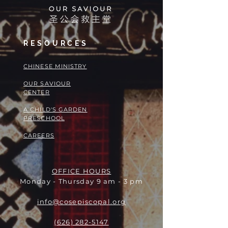
RESOURCES
​​CHINESE MINISTRY
OUR SAVIOUR
CENTER
A CHILD'S GARDEN
PRESCHOOL
CAREERS
OFFICE HOURS
Monday - Thursday 9 am - 3 pm
info@cosepiscopal.org
(626) 282-5147