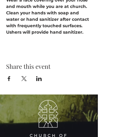
Wear a face covering over your nose 
and mouth while you are at church.
Clean your hands with soap and 
water or hand sanitizer after contact 
with frequently touched surfaces. 
Ushers will provide hand sanitizer.
Share this event