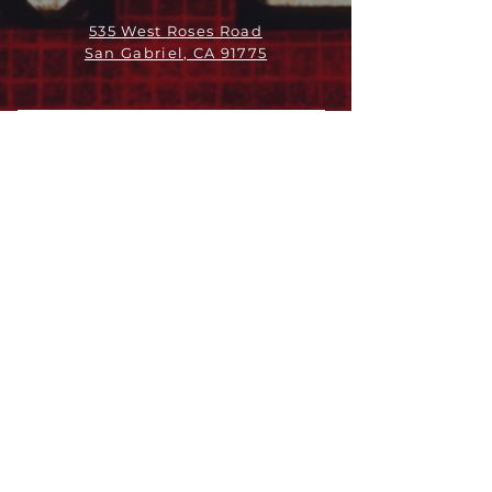
535 West Roses Road
San Gabriel, CA 91775
ABOUT
LEADERSHIP
WHO WE ARE
VISION
OUR HISTORY
MESSENGER
PART OF THE
EPISCOPAL
DIOCESE OF LOS ANGELES