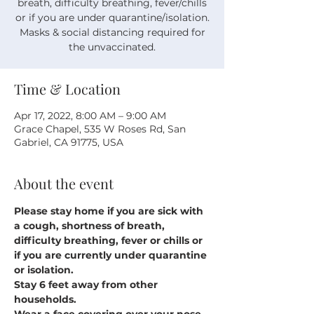
breath, difficulty breathing, fever/chills
or if you are under quarantine/isolation.
Masks & social distancing required for
the unvaccinated.
Time & Location
Apr 17, 2022, 8:00 AM – 9:00 AM
Grace Chapel, 535 W Roses Rd, San
Gabriel, CA 91775, USA
About the event
Please stay home if you are sick with 
a cough, shortness of breath, 
difficulty breathing, fever or chills or 
if you are currently under quarantine 
or isolation.
Stay 6 feet away from other 
households.