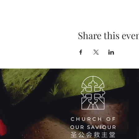
Share this eve