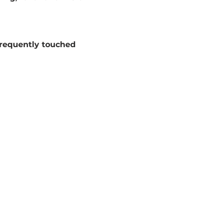
frequently touched 