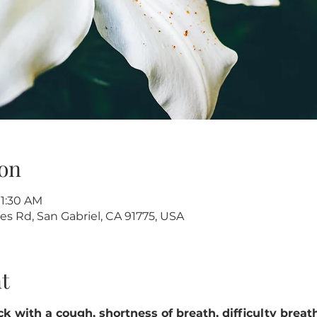
on
11:30 AM
s Rd, San Gabriel, CA 91775, USA
t
k with a cough, shortness of breath, difficulty breathin