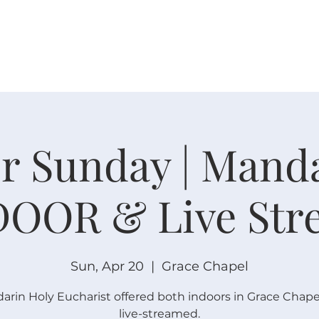
W O R S H I P
C O N N E C T
C A L E N D A R
L I F E · E
r Sunday | Mand
DOOR & Live Str
Sun, Apr 20
  |  
Grace Chapel
arin Holy Eucharist offered both indoors in Grace Chape
live-streamed.