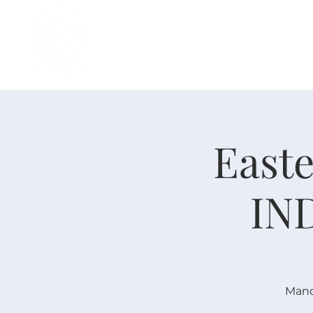
H O M E
I ' M · N E W
A B O U T
Easte
IN
Mand