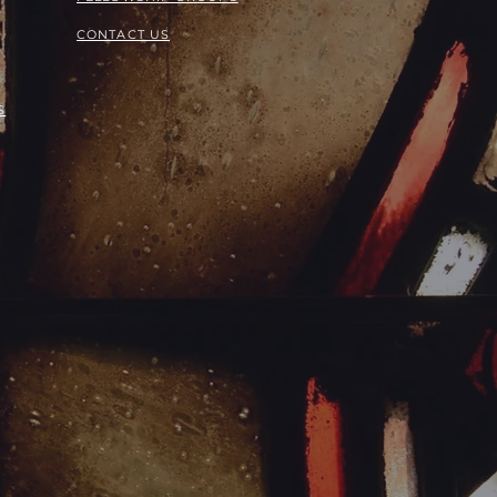
CONTACT US
S