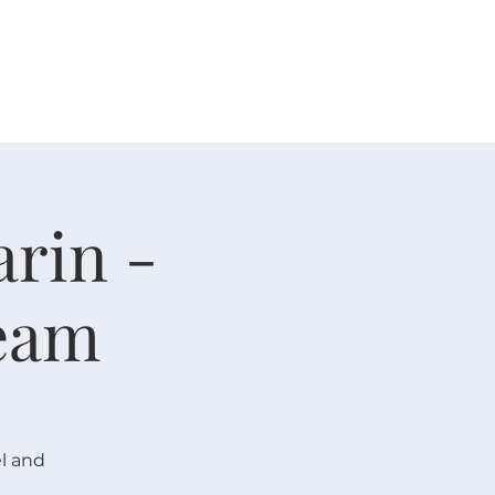
 V E N T S
R E S O U R C E S
G I V E
arin -
eam
l and