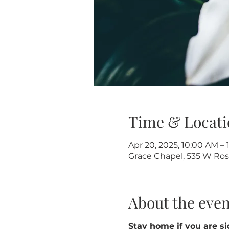
Time & Locati
Apr 20, 2025, 10:00 AM – 
Grace Chapel, 535 W Rose
About the even
Stay home if you are sic