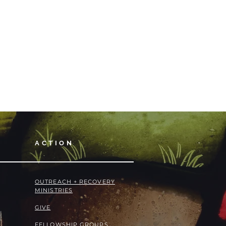
ACTION
OUTREACH + RECOVERY
MINISTRIES
GIVE
FELLOWSHIP GROUPS