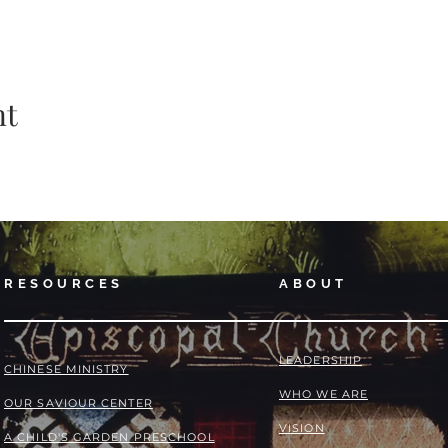
nt
RESOURCES
ABOUT
LEADERSHIP
​​CHINESE MINISTRY
WHO WE ARE
OUR SAVIOUR CENTER
VISION
A CHILD'S GARDEN PRESCHOOL