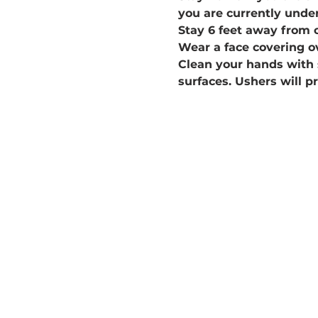
you are currently under
Stay 6 feet away from 
Wear a face covering o
Clean your hands with 
surfaces. Ushers will p