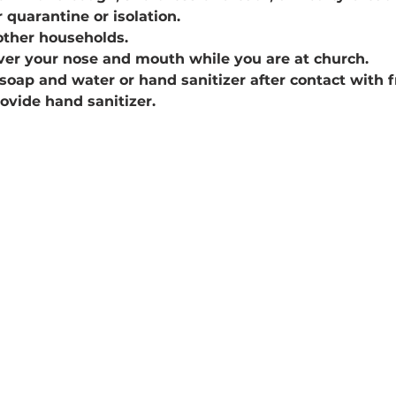
 quarantine or isolation.
other households.
ver your nose and mouth while you are at church.
soap and water or hand sanitizer after contact with 
rovide hand sanitizer.