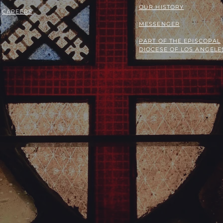
OUR HISTORY
CAREERS
MESSENGER
PART OF THE
EPISCOPAL
DIOCESE OF LOS ANGELE