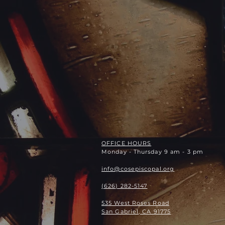
OFFICE HOURS
Monday - Thursday 9 am - 3 pm
info@cosepiscopal.org
(626) 282-5147
535 West Roses Road
San Gabriel, CA 91775