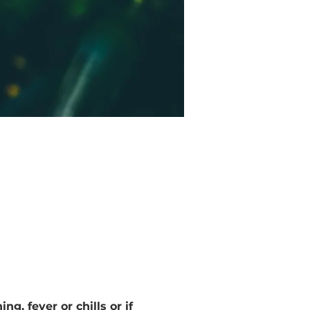
g, fever or chills or if 