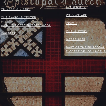
LEADERSHIP
​​CHINESE MINISTRY
WHO WE ARE
OUR SAVIOUR CENTER
VISION
A CHILD'S GARDEN PRESCHOOL
OUR HISTORY
CAREERS
MESSENGER
PART OF THE
EPISCOPAL
DIOCESE OF LOS ANGELE