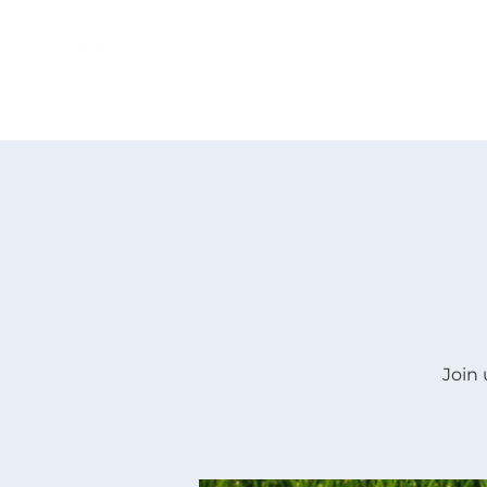
H O M E
I ' M · N E W
A B O U T
Join 