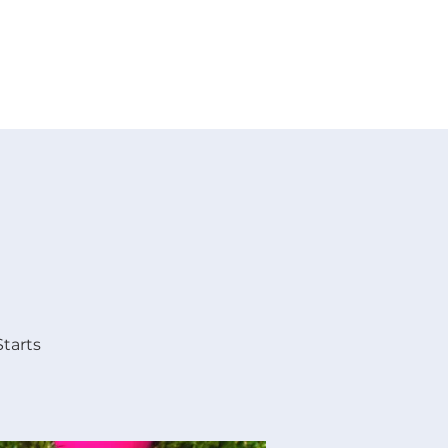
 V E N T S
R E S O U R C E S
G I V E
Starts