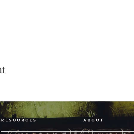
nt
RESOURCES
ABOUT