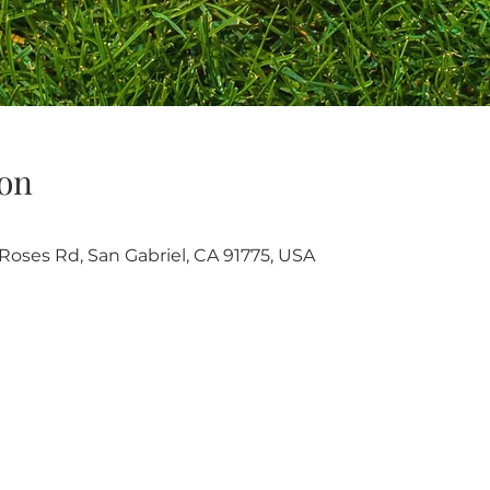
on
oses Rd, San Gabriel, CA 91775, USA