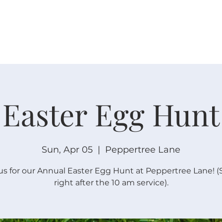
W O R S H I P
C O N N E C T
C A L E N D A R
L I F E · E
Easter Egg Hunt
Sun, Apr 05
  |  
Peppertree Lane
us for our Annual Easter Egg Hunt at Peppertree Lane! (
right after the 10 am service).