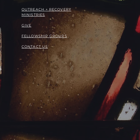
OUTREACH + RECOVERY
MINISTRIES
GIVE
FELLOWSHIP GROUPS
CONTACT US
S