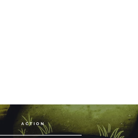
ACTION