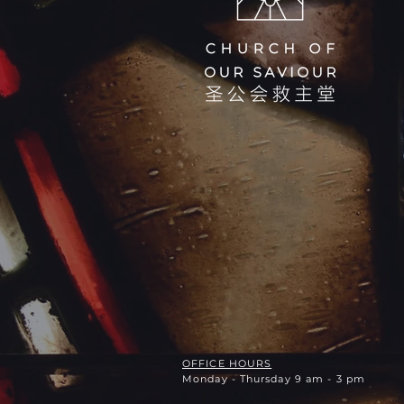
OFFICE HOURS
Monday - Thursday 9 am - 3 pm