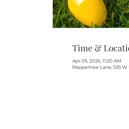
Time & Locati
Apr 05, 2026, 11:20 AM
Peppertree Lane, 535 W R