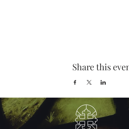
Share this eve