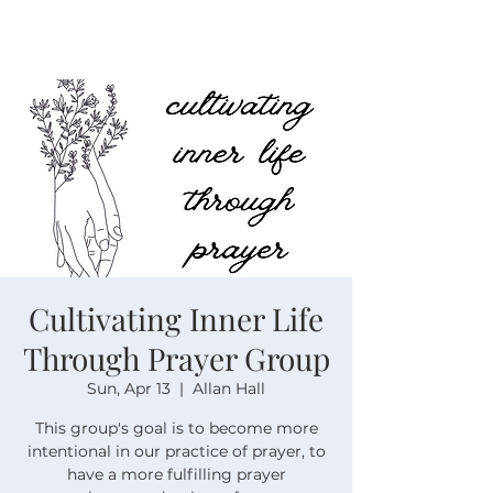
Cultivating Inner Life
Through Prayer Group
Sun, Apr 13
  |  
Allan Hall
This group's goal is to become more
intentional in our practice of prayer, to
have a more fulfilling prayer