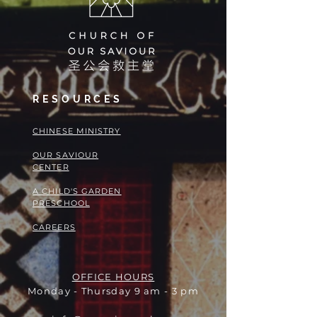
RESOURCES
​​CHINESE MINISTRY
OUR SAVIOUR
CENTER
A CHILD'S GARDEN
PRESCHOOL
CAREERS
OFFICE HOURS
Monday - Thursday 9 am - 3 pm