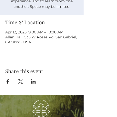
experience, and to learn from one
another. Space may be limited.
Time & Location
Apr 13, 2025, 9:00 AM – 10:00 AM
Allan Hall, 535 W Roses Rd, San Gabriel,
CA 91775, USA
Share this event