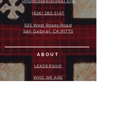
info@cosepiscopal.org
(626) 282-5147
535 West Roses Road
San Gabriel, CA 91775
ABOUT
LEADERSHIP
WHO WE ARE
VISION
OUR HISTORY
MESSENGER
PART OF THE
EPISCOPAL
DIOCESE OF LOS ANGELES